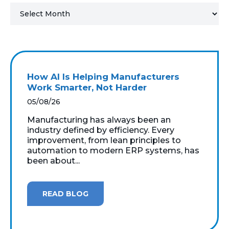
MICROSOFT 365
MICROSOFT AZURE
MICROSOFT LICENSING
How AI Is Helping Manufacturers
SUPPORT
Work Smarter, Not Harder
05/08/26
SECURITY
Manufacturing has always been an
industry defined by efficiency. Every
WINDOWS 365 LINK
improvement, from lean principles to
automation to modern ERP systems, has
been about...
READ BLOG