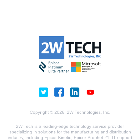
Copyright © 2026, 2W Technologies, Inc.
2W Tech is a leading-edge technology service provider
specializing in solutions for the manufacturing and distribution
industry, including Epicor Kinetic, Epicor Prophet 21, IT support