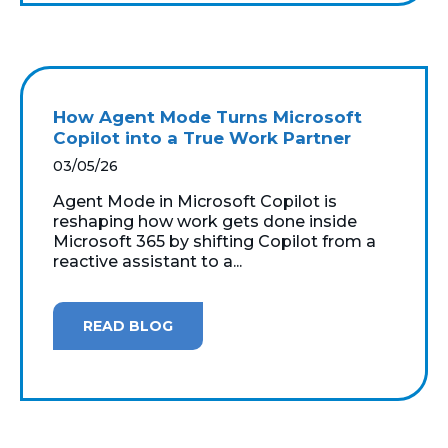
How Agent Mode Turns Microsoft
Copilot into a True Work Partner
03/05/26
Agent Mode in Microsoft Copilot is
reshaping how work gets done inside
Microsoft 365 by shifting Copilot from a
reactive assistant to a...
READ BLOG