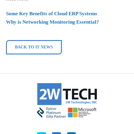
Some Key Benefits of Cloud ERP Systems
Why is Networking Monitoring Essential?
BACK TO IT NEWS