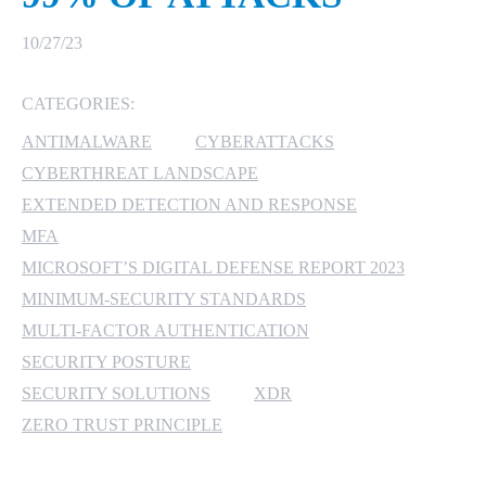
MICROSOFT 365
10/27/23
MICROSOFT AZURE
CATEGORIES:
ANTIMALWARE
CYBERATTACKS
MICROSOFT LICENSING
SUPPORT
CYBERTHREAT LANDSCAPE
EXTENDED DETECTION AND RESPONSE
SECURITY
MFA
MICROSOFT’S DIGITAL DEFENSE REPORT 2023
WINDOWS 365 LINK
MINIMUM-SECURITY STANDARDS
MULTI-FACTOR AUTHENTICATION
SECURITY POSTURE
SECURITY SOLUTIONS
XDR
ZERO TRUST PRINCIPLE