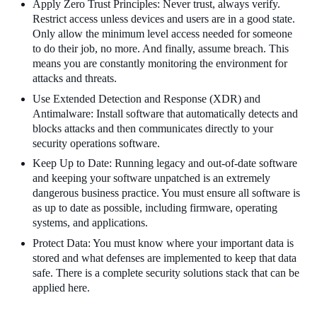
Apply Zero Trust Principles: Never trust, always verify.
Restrict access unless devices and users are in a good state.
Only allow the minimum level access needed for someone
to do their job, no more. And finally, assume breach. This
means you are constantly monitoring the environment for
attacks and threats.
Use Extended Detection and Response (XDR) and
Antimalware: Install software that automatically detects and
blocks attacks and then communicates directly to your
security operations software.
Keep Up to Date: Running legacy and out-of-date software
and keeping your software unpatched is an extremely
dangerous business practice. You must ensure all software is
as up to date as possible, including firmware, operating
systems, and applications.
Protect Data: You must know where your important data is
stored and what defenses are implemented to keep that data
safe. There is a complete security solutions stack that can be
applied here.