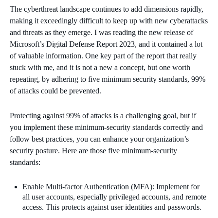
The cyberthreat landscape continues to add dimensions rapidly,
making it exceedingly difficult to keep up with new cyberattacks
and threats as they emerge. I was reading the new release of
Microsoft’s Digital Defense Report 2023, and it contained a lot
of valuable information. One key part of the report that really
stuck with me, and it is not a new a concept, but one worth
repeating, by adhering to five minimum security standards, 99%
of attacks could be prevented.
Protecting against 99% of attacks is a challenging goal, but if
you implement these minimum-security standards correctly and
follow best practices, you can enhance your organization’s
security posture. Here are those five minimum-security
standards:
Enable Multi-factor Authentication (MFA): Implement for
all user accounts, especially privileged accounts, and remote
access. This protects against user identities and passwords.