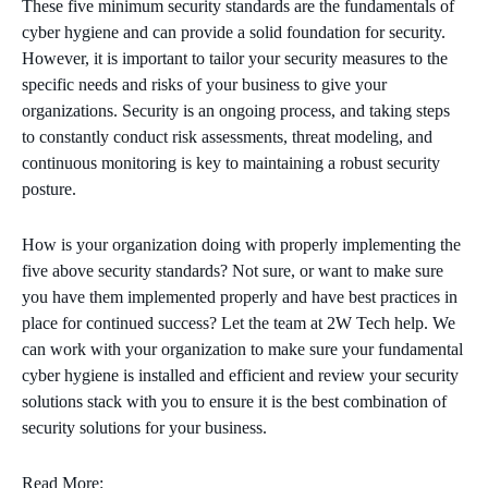
These five minimum security standards are the fundamentals of
cyber hygiene and can provide a solid foundation for security.
However, it is important to tailor your security measures to the
specific needs and risks of your business to give your
organizations. Security is an ongoing process, and taking steps
to constantly conduct risk assessments, threat modeling, and
continuous monitoring is key to maintaining a robust security
posture.
How is your organization doing with properly implementing the
five above security standards? Not sure, or want to make sure
you have them implemented properly and have best practices in
place for continued success? Let the team at 2W Tech help. We
can work with your organization to make sure your fundamental
cyber hygiene is installed and efficient and review your security
solutions stack with you to ensure it is the best combination of
security solutions for your business.
Read More: