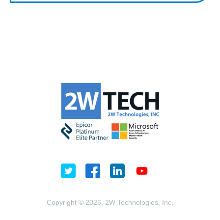
Copyright © 2026, 2W Technologies, Inc.