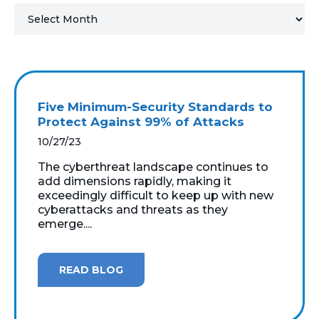
MICROSOFT 365
MICROSOFT AZURE
MICROSOFT LICENSING
Five Minimum-Security Standards to
SUPPORT
Protect Against 99% of Attacks
10/27/23
SECURITY
The cyberthreat landscape continues to
add dimensions rapidly, making it
WINDOWS 365 LINK
exceedingly difficult to keep up with new
cyberattacks and threats as they
emerge....
READ BLOG