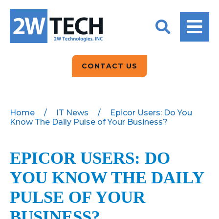
BACK
BACK
BACK
2W CONVERSATIONS
ARTIFICIAL
ABOUT US
INTELLIGENCE
BLOGS
BLOGS
DATA ANALYTICS
CONTACT US
CLIENT TESTIMONIALS
CONTACT US
EPICOR FOR
DISTRIBUTION
NEWS RELEASES
WHY 2W?
SEARCH
Home
/
IT News
/
Epicor Users: Do You
Know The Daily Pulse of Your Business?
EPICOR FOR
PRODUCT DEMO’S
MANUFACTURING
QUICK TECH TALKS
EPICOR USERS: DO
IT SUPPORT
YOU KNOW THE DAILY
WEBINARS
KINETIC CUSTOM
CLOUD
PULSE OF YOUR
BUSINESS?
MANAGED SERVICES