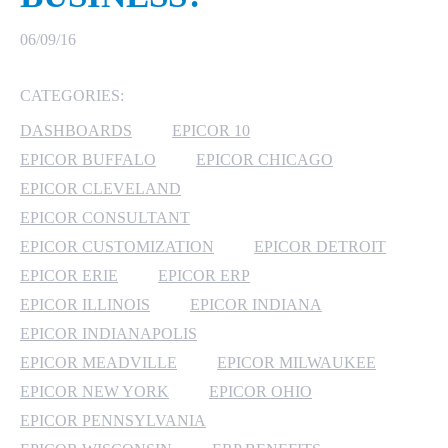
MICROSOFT 365
06/09/16
MICROSOFT AZURE
CATEGORIES:
DASHBOARDS
EPICOR 10
MICROSOFT LICENSING
SUPPORT
EPICOR BUFFALO
EPICOR CHICAGO
EPICOR CLEVELAND
SECURITY
EPICOR CONSULTANT
EPICOR CUSTOMIZATION
EPICOR DETROIT
WINDOWS 365 LINK
EPICOR ERIE
EPICOR ERP
EPICOR ILLINOIS
EPICOR INDIANA
EPICOR INDIANAPOLIS
EPICOR MEADVILLE
EPICOR MILWAUKEE
EPICOR NEW YORK
EPICOR OHIO
EPICOR PENNSYLVANIA