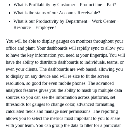
What is Profitability by Customer – Product line – Part?
What is the status of our Accounts Receivable?
What is our Productivity by Department – Work Center –
Resource – Employee?
You will be able to display gauges on monitors throughout your
office and plant. Your dashboards will rapidly sync to allow you
to have the key information you need at your fingertips. You will
have the ability to distribute dashboards to individuals, teams, or
even your clients. The dashboards are web based, allowing you
to display on any device and will re-size to fit the screen
resolution, so good for even mobile phones. The advanced
analytics features gives you the ability to mash up multiple data
sources so you can see the information across platforms, set
thresholds for gauges to change color, advanced formatting,
calculated fields and manage user permissions. The reporting
allows you to select the metrics most important to you to share
with your team. You can group the data to filter for a particular