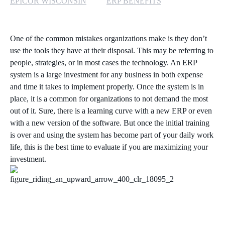
EPICOR WISCONSIN
ERP BENEFITS
One of the common mistakes organizations make is they don’t
use the tools they have at their disposal. This may be referring to
people, strategies, or in most cases the technology. An ERP
system is a large investment for any business in both expense
and time it takes to implement properly. Once the system is in
place, it is a common for organizations to not demand the most
out of it. Sure, there is a learning curve with a new ERP or even
with a new version of the software. But once the initial training
is over and using the system has become part of your daily work
life, this is the best time to evaluate if you are maximizing your
investment.