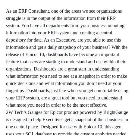
As an ERP Consultant, one of the areas we see organizations
struggle is in the output of the information from their ERP
system. You have all departments from your business imputing
information into your ERP system and creating a central
depository for data. As an Executive, are you able to use this
information and get a daily snapshop of your business? With the
release of Epicor 10, dashboards have become an important
feature that users are starting to understand and use within their
organizations. Dashboards are a great start in understanding
what information you need to see at a snapshot in order to make
quick decisions and what information you don’t need at your
fingertips. Dashboards, just like when you get comfortable using
your ERP system, are a great tool but you need to understand
what more you need in order to be the most effective.
2W Tech’s Gauges for Epicor product powered by BrightGauge
is designed to help Executives get a snapshot of their business in
one central place. Designed for use with Epicor 10, this agent
uses your SQL database to provide the custom analytics needed