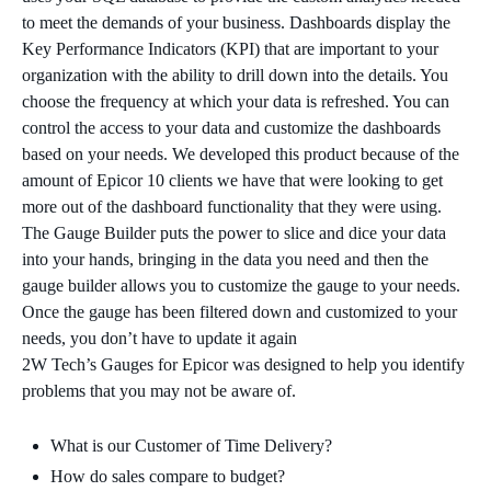
to meet the demands of your business. Dashboards display the
Key Performance Indicators (KPI) that are important to your
organization with the ability to drill down into the details. You
choose the frequency at which your data is refreshed. You can
control the access to your data and customize the dashboards
based on your needs. We developed this product because of the
amount of Epicor 10 clients we have that were looking to get
more out of the dashboard functionality that they were using.
The Gauge Builder puts the power to slice and dice your data
into your hands, bringing in the data you need and then the
gauge builder allows you to customize the gauge to your needs.
Once the gauge has been filtered down and customized to your
needs, you don’t have to update it again
2W Tech’s Gauges for Epicor was designed to help you identify
problems that you may not be aware of.
What is our Customer of Time Delivery?
How do sales compare to budget?