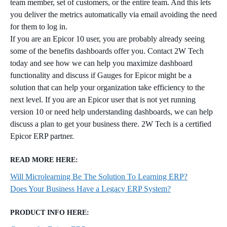
team member, set of customers, or the entire team. And this lets
you deliver the metrics automatically via email avoiding the need
for them to log in.
If you are an Epicor 10 user, you are probably already seeing
some of the benefits dashboards offer you. Contact 2W Tech
today and see how we can help you maximize dashboard
functionality and discuss if Gauges for Epicor might be a
solution that can help your organization take efficiency to the
next level. If you are an Epicor user that is not yet running
version 10 or need help understanding dashboards, we can help
discuss a plan to get your business there. 2W Tech is a certified
Epicor ERP partner.
READ MORE HERE:
Will Microlearning Be The Solution To Learning ERP?
Does Your Business Have a Legacy ERP System?
PRODUCT INFO HERE: