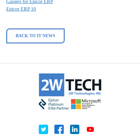
Gauges for Epicor ERP
Epicor ERP 10
BACK TO IT NEWS