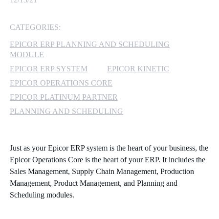
MICROSOFT 365
CATEGORIES:
MICROSOFT AZURE
EPICOR ERP PLANNING AND SCHEDULING
MODULE
MICROSOFT LICENSING
EPICOR ERP SYSTEM
EPICOR KINETIC
SUPPORT
EPICOR OPERATIONS CORE
EPICOR PLATINUM PARTNER
SECURITY
PLANNING AND SCHEDULING
WINDOWS 365 LINK
Just as your Epicor ERP system is the heart of your business, the
Epicor Operations Core is the heart of your ERP. It includes the
Sales Management, Supply Chain Management, Production
Management, Product Management, and Planning and
Scheduling modules.