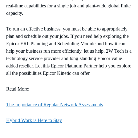
real-time capabilities for a single job and plant-wide global finite
capacity.
To run an effective business, you must be able to appropriately
plan and schedule out your jobs. If you need help exploring the
Epicor ERP Planning and Scheduling Module and how it can
help your business run more efficiently, let us help. 2W Tech is a
technology service provider and long-standing Epicor value-
added reseller. Let this Epicor Platinum Partner help you explore
all the possibilities Epicor Kinetic can offer.
Read More:
The Importance of Regular Network Assessments
Hybrid Work is Here to Stay