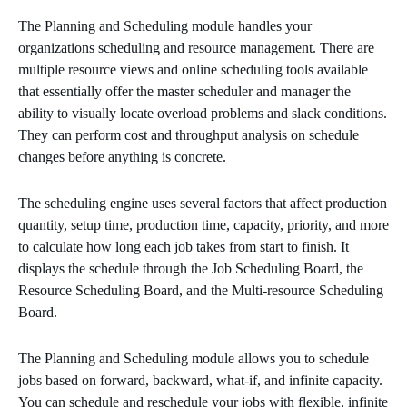
The Planning and Scheduling module handles your
organizations scheduling and resource management. There are
multiple resource views and online scheduling tools available
that essentially offer the master scheduler and manager the
ability to visually locate overload problems and slack conditions.
They can perform cost and throughput analysis on schedule
changes before anything is concrete.
The scheduling engine uses several factors that affect production
quantity, setup time, production time, capacity, priority, and more
to calculate how long each job takes from start to finish. It
displays the schedule through the Job Scheduling Board, the
Resource Scheduling Board, and the Multi-resource Scheduling
Board.
The Planning and Scheduling module allows you to schedule
jobs based on forward, backward, what-if, and infinite capacity.
You can schedule and reschedule your jobs with flexible, infinite