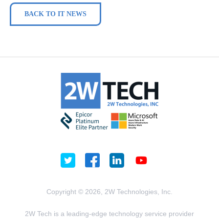
BACK TO IT NEWS
Copyright © 2026, 2W Technologies, Inc.
2W Tech is a leading-edge technology service provider