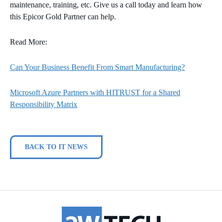
maintenance, training, etc. Give us a call today and learn how
this Epicor Gold Partner can help.
Read More:
Can Your Business Benefit From Smart Manufacturing?
Microsoft Azure Partners with HITRUST for a Shared
Responsibility Matrix
BACK TO IT NEWS