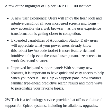
A few of the highlights of Epicor ERP 11.1.100 include:
A new user experience
:
Users will enjoy the fresh look and
intuitive design of all your most-used screens and forms –
now accessible via a web browser – as the user experience
transformation is getting closer to completion.
Expanded capabilities of Application Studio
:
Daily users
will appreciate what your power users already know –
this
ro
bust low/no code toolset is more feature-rich and
intuitive to help even the casual user personalize screens to
work faster and smarter.
Improved help and support panel: With so many new
features, it is important to have quick and easy access to
help
when you need it. The Help & Support panel now features
familiar type-ahead predictive search results and more ways
to personalize your favorite topics.
2W Tech is a technology service provider that offers end-to-end
support for Epicor systems, including installations, upgrades,