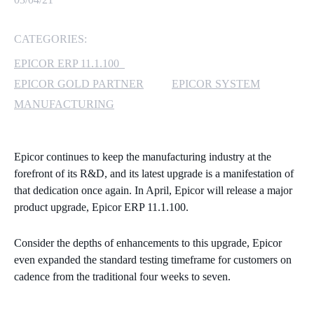
MICROSOFT 365
CATEGORIES:
MICROSOFT AZURE
EPICOR ERP 11.1.100
EPICOR GOLD PARTNER
EPICOR SYSTEM
MICROSOFT LICENSING
MANUFACTURING
SUPPORT
SECURITY
Epicor continues to keep the manufacturing industry at the
forefront of its R&D, and its latest upgrade is a manifestation of
WINDOWS 365 LINK
that dedication once again. In April, Epicor will release
a major
product upgrade, Epicor ERP 11.1.100.
Consider the depths of enhancements to this upgrade, Epicor
even expanded the standard testing timeframe for customers on
cadence from the traditional four weeks to seven.