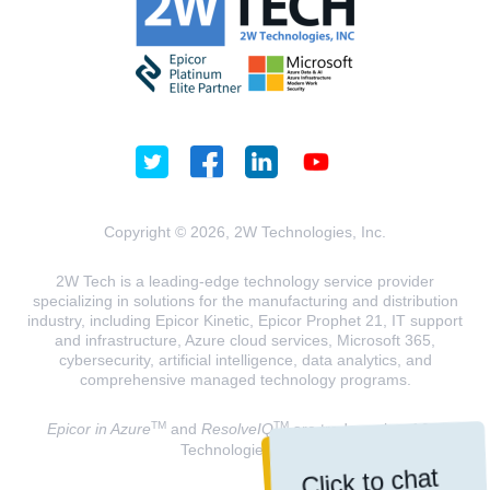
Copyright © 2026, 2W Technologies, Inc.
2W Tech is a leading-edge technology service provider
specializing in solutions for the manufacturing and distribution
industry, including Epicor Kinetic, Epicor Prophet 21, IT support
and infrastructure, Azure cloud services, Microsoft 365,
cybersecurity, artificial intelligence, data analytics, and
comprehensive managed technology programs.
TM
TM
Epicor in Azure
and
ResolveIQ
are trademarks of 2W
Technologies, INC.
Click to chat