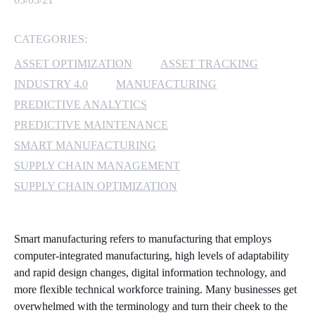
MICROSOFT 365
CATEGORIES:
MICROSOFT AZURE
ASSET OPTIMIZATION
ASSET TRACKING
INDUSTRY 4.0
MANUFACTURING
MICROSOFT LICENSING
PREDICTIVE ANALYTICS
SUPPORT
PREDICTIVE MAINTENANCE
SMART MANUFACTURING
SECURITY
SUPPLY CHAIN MANAGEMENT
WINDOWS 365 LINK
SUPPLY CHAIN OPTIMIZATION
Smart manufacturing refers to manufacturing that employs
computer-integrated manufacturing, high levels of adaptability
and rapid design changes, digital information technology, and
more flexible technical workforce training. Many businesses get
overwhelmed with the terminology and turn their cheek to the