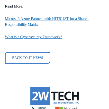
Read More:
Microsoft Azure Partners with HITRUST for a Shared
Responsibility Matrix
What is a Cybersecurity Framework?
BACK TO IT NEWS