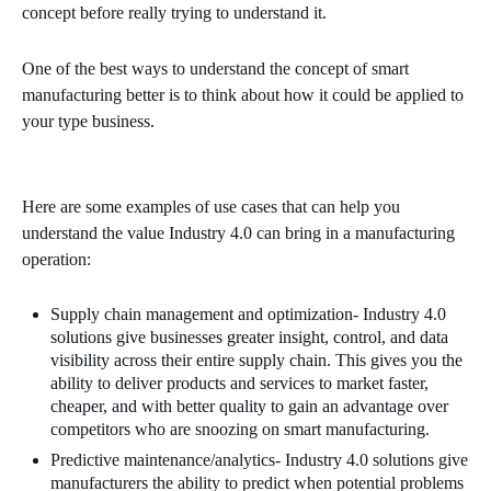
concept before really trying to understand it.
One of the best ways to understand the concept of smart
manufacturing better is to think about how it could be applied to
your type business.
Here are some examples of use cases that can help you
understand the value Industry 4.0 can bring in a manufacturing
operation:
Supply chain management and optimization-
Industry 4.0
solutions give businesses greater insight, control, and data
visibility across their entire supply chain. This gives you the
ability to deliver products and services to market faster,
cheaper, and with better quality to gain an advantage over
competitors who are snoozing on smart manufacturing.
Predictive maintenance/analytics- Industry 4.0 solutions give
manufacturers the ability to predict when potential problems