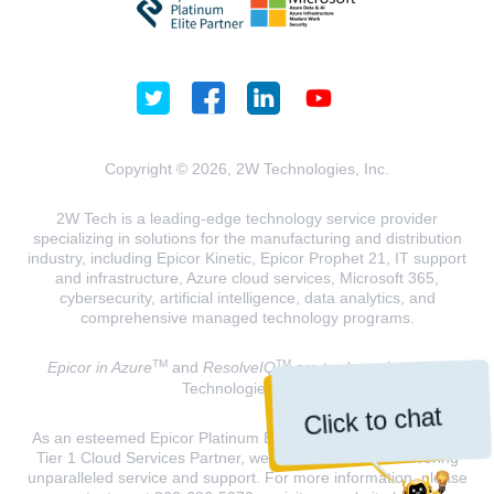
Copyright © 2026, 2W Technologies, Inc.
2W Tech is a leading-edge technology service provider
specializing in solutions for the manufacturing and distribution
industry, including Epicor Kinetic, Epicor Prophet 21, IT support
and infrastructure, Azure cloud services, Microsoft 365,
cybersecurity, artificial intelligence, data analytics, and
comprehensive managed technology programs.
TM
TM
Epicor in Azure
and
ResolveIQ
are trademarks of 2W
Technologies, INC.
Click to chat
As an esteemed Epicor Platinum Elite Partner and a Microsoft
Tier 1 Cloud Services Partner, we are dedicated to delivering
unparalleled service and support. For more information, please