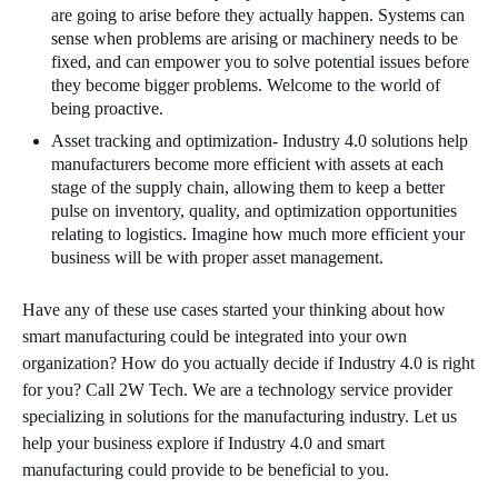
are going to arise before they actually happen. Systems can
sense when problems are arising or machinery needs to be
fixed, and can empower you to solve potential issues before
they become bigger problems. Welcome to the world of
being proactive.
Asset tracking and optimization- Industry 4.0 solutions help
manufacturers become more efficient with assets at each
stage of the supply chain, allowing them to keep a better
pulse on inventory, quality, and optimization opportunities
relating to logistics. Imagine how much more efficient your
business will be with proper asset management.
Have any of these use cases started your thinking about how
smart manufacturing could be integrated into your own
organization? How do you actually decide if Industry 4.0 is right
for you? Call 2W Tech. We are a technology service provider
specializing in solutions for the manufacturing industry. Let us
help your business explore if Industry 4.0 and smart
manufacturing could provide to be beneficial to you.