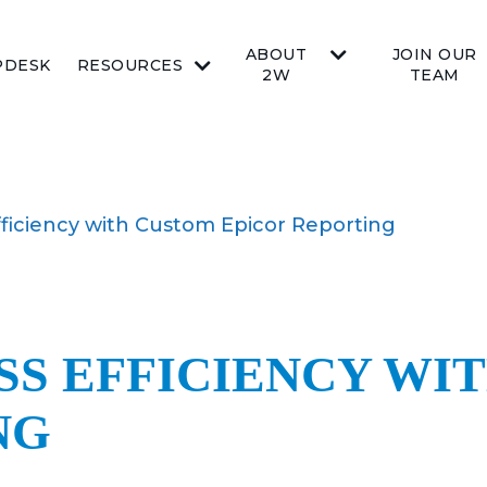
ABOUT
JOIN OUR
PDESK
RESOURCES
2W
TEAM
ficiency with Custom Epicor Reporting
SS EFFICIENCY WI
NG