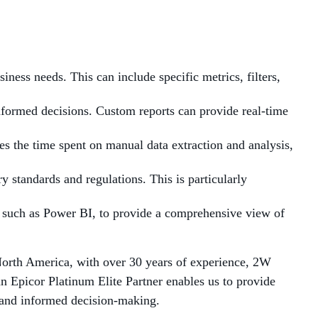
siness needs. This can include specific metrics, filters,
informed decisions. Custom reports can provide real-time
es the time spent on manual data extraction and analysis,
y standards and regulations. This is particularly
s, such as Power BI, to provide a comprehensive view of
North America, with over 30 years of experience, 2W
an Epicor Platinum Elite Partner enables us to provide
s and informed decision-making.