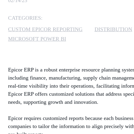
02/14/25
CATEGORIES:
CUSTOM EPICOR REPORTING
DISTRIBUTION
MICROSOFT POWER BI
Epicor ERP is a robust enterprise resource planning system
including finance, manufacturing, supply chain managemen
real-time visibility into their operations, facilitating in
Epicor ERP offers customized solutions that address specif
needs, supporting growth and innovation.
Epicor requires customized reports because each business 
companies to tailor the information to align precisely wit