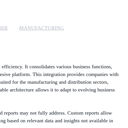
MANAGED SERVICES
MICROSOFT 365
NER
MANUFACTURING
MICROSOFT AZURE
MICROSOFT LICENSING
SUPPORT
efficiency. It consolidates various business functions,
SECURITY
esive platform. This integration provides companies with
suited for the manufacturing and distribution sectors,
WINDOWS 365 LINK
ble architecture allows it to adapt to evolving business
rd reports may not fully address. Custom reports allow
ing based on relevant data and insights not available in