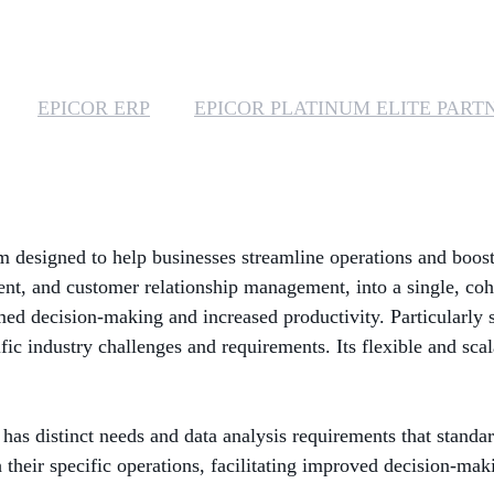
EPICOR ERP
EPICOR PLATINUM ELITE PART
 designed to help businesses streamline operations and boost 
t, and customer relationship management, into a single, coh
formed decision-making and increased productivity. Particularly 
ic industry challenges and requirements. Its flexible and scala
has distinct needs and data analysis requirements that standa
h their specific operations, facilitating improved decision-mak