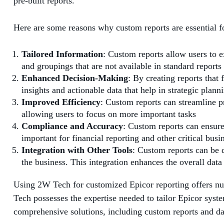
pre-built reports.
Here are some reasons why custom reports are essential f
Tailored Information
: Custom reports allow users to ex
and groupings that are not available in standard reports
Enhanced Decision-Making
: By creating reports that
insights and actionable data that help in strategic plann
Improved Efficiency
: Custom reports can streamline p
allowing users to focus on more important tasks
Compliance and Accuracy
: Custom reports can ensure 
important for financial reporting and other critical busi
Integration with Other Tools
: Custom reports can be 
the business. This integration enhances the overall data 
Using 2W Tech for customized Epicor reporting offers nu
Tech possesses the expertise needed to tailor Epicor syste
comprehensive solutions, including custom reports and da