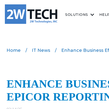
SOLUTIONS
HEL
Home
/
IT News
/
Enhance Business Ef
ENHANCE BUSINE
EPICOR REPORTI