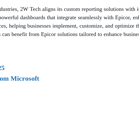
ndustries, 2W Tech aligns its custom reporting solutions with 
owerful dashboards that integrate seamlessly with Epicor, enh
ces, helping businesses implement, customize, and optimize t
can benefit from Epicor solutions tailored to enhance busines
25
rom Microsoft