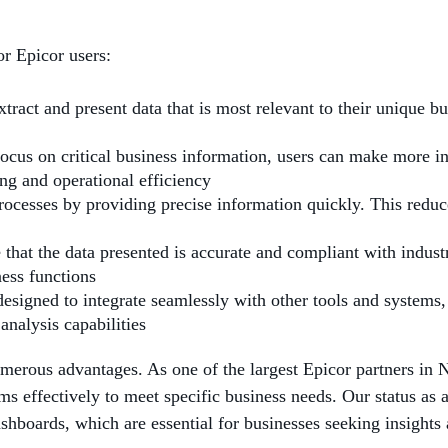
or Epicor users:
tract and present data that is most relevant to their unique bu
 focus on critical business information, users can make more 
ing and operational efficiency
rocesses by providing precise information quickly. This reduc
that the data presented is accurate and compliant with industr
ness functions
designed to integrate seamlessly with other tools and system
analysis capabilities
merous advantages. As one of the largest Epicor partners in 
ms effectively to meet specific business needs. Our status as 
shboards, which are essential for businesses seeking insight