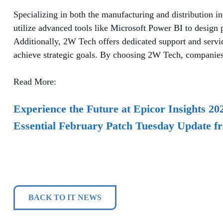
Specializing in both the manufacturing and distribution i
utilize advanced tools like Microsoft Power BI to design p
Additionally, 2W Tech offers dedicated support and servi
achieve strategic goals. By choosing 2W Tech, companies 
Read More:
Experience the Future at Epicor Insights 20
Essential February Patch Tuesday Update f
BACK TO IT NEWS