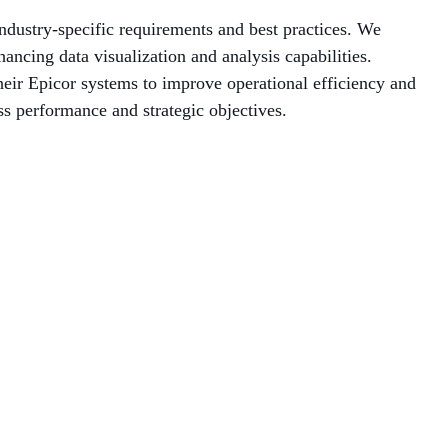
industry-specific requirements and best practices. We
ancing data visualization and analysis capabilities.
heir Epicor systems to improve operational efficiency and
s performance and strategic objectives.