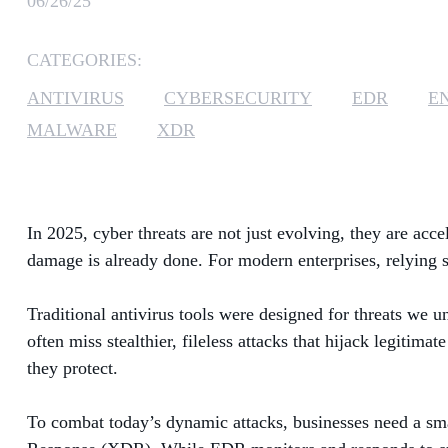
06/26/25
CATEGORIES:
ANTIVIRUS
CYBERSECURITY
EDR
E
MALWARE
XDR
In 2025, cyber threats are not just evolving, they are acc
damage is already done. For modern enterprises, relying so
Traditional antivirus tools were designed for threats we 
often miss stealthier, fileless attacks that hijack legitimat
they protect.
To combat today’s dynamic attacks, businesses need a sm