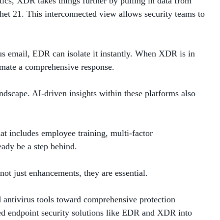
ics, XDR takes things further by pulling in data from
et 21. This interconnected view allows security teams to
ous email, EDR can isolate it instantly. When XDR is in
utomate a comprehensive response.
andscape. AI-driven insights within these platforms also
t includes employee training, multi-factor
ready be a step behind.
not just enhancements, they are essential.
 antivirus tools toward comprehensive protection
nced endpoint security solutions like EDR and XDR into