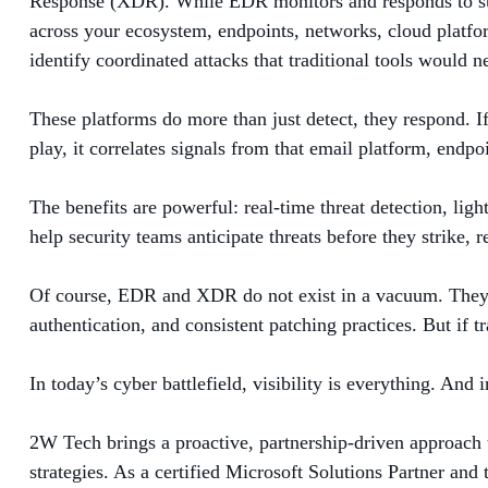
Response (XDR). While EDR monitors and responds to suspi
across your ecosystem, endpoints, networks, cloud platfo
identify coordinated attacks that traditional tools would n
These platforms do more than just detect, they respond. I
play, it correlates signals from that email platform, endp
The benefits are powerful: real-time threat detection, ligh
help security teams anticipate threats before they strike, 
Of course, EDR and XDR do not exist in a vacuum. They ar
authentication, and consistent patching practices. But if tr
In today’s cyber battlefield, visibility is everything. A
2W Tech brings a proactive, partnership-driven approach 
strategies. As a certified Microsoft Solutions Partner an