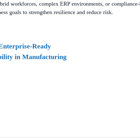
rid workforces, complex ERP environments, or compliance-he
ss goals to strengthen resilience and reduce risk.
Enterprise-Ready
ility in Manufacturing