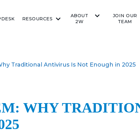
ABOUT
JOIN OUR
PDESK
RESOURCES
2W
TEAM
y Traditional Antivirus Is Not Enough in 2025
M: WHY TRADITION
025