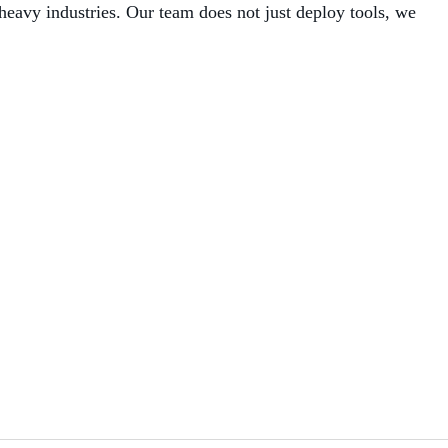
avy industries. Our team does not just deploy tools, we