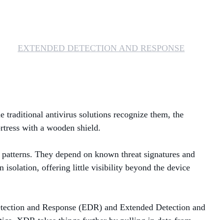
MANAGED SERVICES
MICROSOFT 365
EXTENDED DETECTION AND RESPONSE
MICROSOFT AZURE
MICROSOFT LICENSING
SUPPORT
e traditional antivirus solutions recognize them, the
SECURITY
ortress with a wooden shield.
WINDOWS 365 LINK
le patterns. They depend on known threat signatures and
n isolation, offering little visibility beyond the device
 Detection and Response (EDR) and Extended Detection and