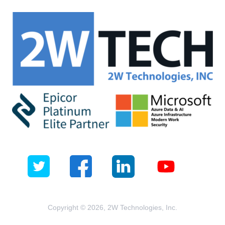
Copyright © 2026, 2W Technologies, Inc.