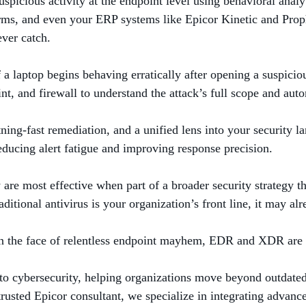
cious activity at the endpoint level using behavioral analyt
rms, and even your ERP systems like Epicor Kinetic and Proph
ever catch.
f a laptop begins behaving erratically after opening a suspici
oint, and firewall to understand the attack’s full scope and a
tning-fast remediation, and a unified lens into your security l
reducing alert fatigue and improving response precision.
e most effective when part of a broader security strategy tha
aditional antivirus is your organization’s front line, it may al
nd in the face of relentless endpoint mayhem, EDR and XDR are 
to cybersecurity, helping organizations move beyond outdated
d trusted Epicor consultant, we specialize in integrating adva