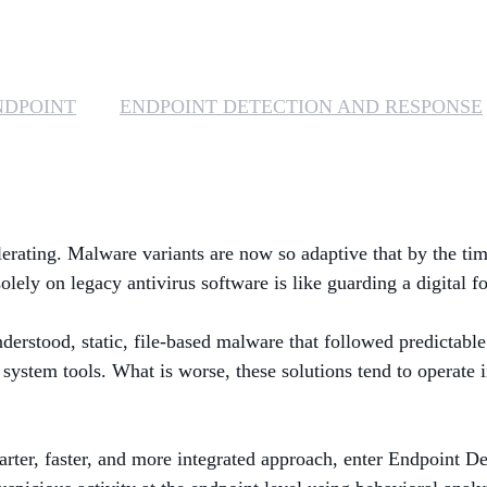
NDPOINT
ENDPOINT DETECTION AND RESPONSE
elerating. Malware variants are now so adaptive that by the tim
lely on legacy antivirus software is like guarding a digital f
understood, static, file-based malware that followed predictab
e system tools. What is worse, these solutions tend to operate i
arter, faster, and more integrated approach, enter Endpoint