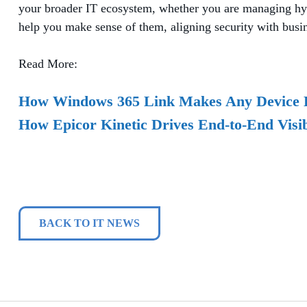
your broader IT ecosystem, whether you are managing hyb
help you make sense of them, aligning security with busine
Read More:
How Windows 365 Link Makes Any Device 
How Epicor Kinetic Drives End-to-End Visib
BACK TO IT NEWS