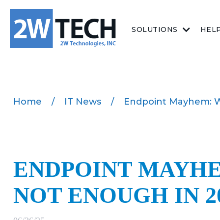
SOLUTIONS
HEL
Home
/
IT News
/
Endpoint Mayhem: Wh
ENDPOINT MAYHE
NOT ENOUGH IN 2