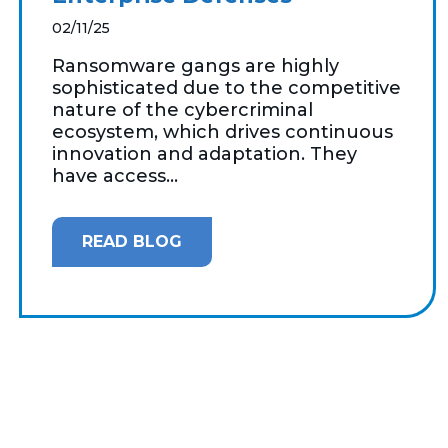
02/11/25
Ransomware gangs are highly
sophisticated due to the competitive
nature of the cybercriminal
ecosystem, which drives continuous
innovation and adaptation. They
have access...
READ BLOG