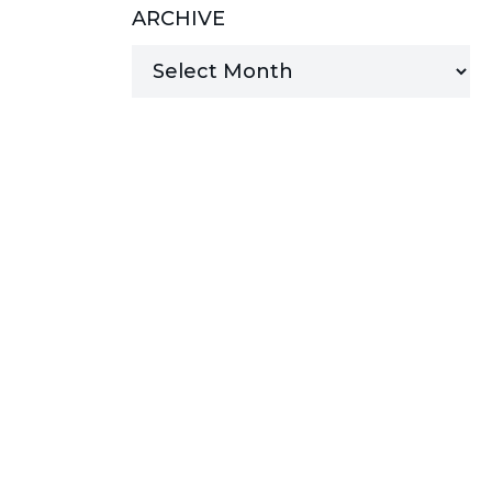
ARCHIVE
MANAGED SERVICES
MICROSOFT 365
MICROSOFT AZURE
MICROSOFT LICENSING
SUPPORT
SECURITY
WINDOWS 365 LINK