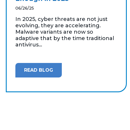
06/26/25
In 2025, cyber threats are not just
evolving, they are accelerating.
Malware variants are now so
adaptive that by the time traditional
antivirus...
READ BLOG