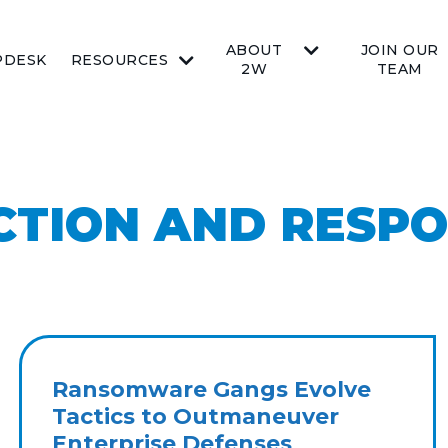
ABOUT
JOIN OUR
PDESK
RESOURCES
2W
TEAM
CTION AND RESP
Ransomware Gangs Evolve
Tactics to Outmaneuver
Enterprise Defenses