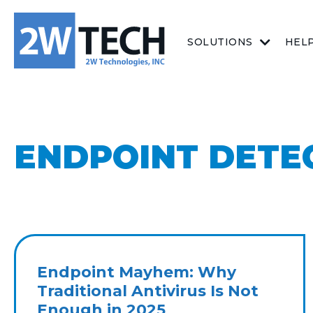
SOLUTIONS
HEL
ENDPOINT DETE
Endpoint Mayhem: Why
Traditional Antivirus Is Not
Enough in 2025