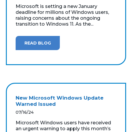
Microsoft is setting a new January
deadline for millions of Windows users,
raising concerns about the ongoing
transition to Windows 11. As the...
READ BLOG
New Microsoft Windows Update
Warned Issued
07/16/24
Microsoft Windows users have received
an urgent warning to apply this month’s