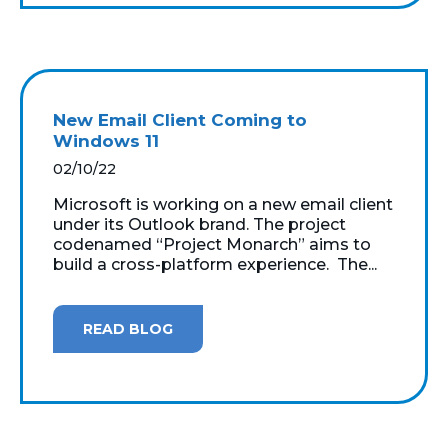
New Email Client Coming to
Windows 11
02/10/22
Microsoft is working on a new email client
under its Outlook brand. The project
codenamed “Project Monarch” aims to
build a cross-platform experience. The...
READ BLOG