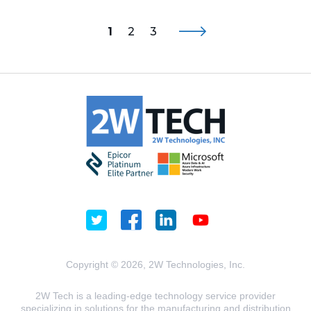
1
2
3
Copyright © 2026, 2W Technologies, Inc.
2W Tech is a leading-edge technology service provider
specializing in solutions for the manufacturing and distribution