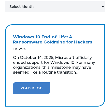
MICROSOFT 365
MICROSOFT AZURE
MICROSOFT LICENSING
Windows 10 End-of-Life: A
SUPPORT
Ransomware Goldmine for Hackers
11/12/25
SECURITY
On October 14, 2025, Microsoft officially
ended support for Windows 10. For many
WINDOWS 365 LINK
organizations, this milestone may have
seemed like a routine transition...
READ BLOG