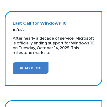
Last Call for Windows 10
10/13/25
After nearly a decade of service, Microsoft
is officially ending support for Windows 10
on Tuesday, October 14, 2025. This
milestone marks a...
READ BLOG