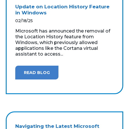
Update on Location History Feature
in Windows
02/18/25
Microsoft has announced the removal of
the Location History feature from
Windows, which previously allowed
applications like the Cortana virtual
assistant to access...
READ BLOG
Navigating the Latest Microsoft