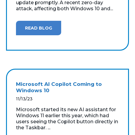
update promptly. A recent zero-day
attack, affecting both Windows 10 and...
READ BLOG
Microsoft AI Copilot Coming to
Windows 10
11/13/23
Microsoft started its new AI assistant for
Windows 11 earlier this year, which had
users seeing the Copilot button directly in
the Taskbar. ...