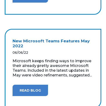
New Microsoft Teams Features May
2022
06/06/22
Microsoft keeps finding ways to improve
their already pretty awesome Microsoft
Teams. Included in the latest updates in
May were video refinements, suggested...
READ BLOG