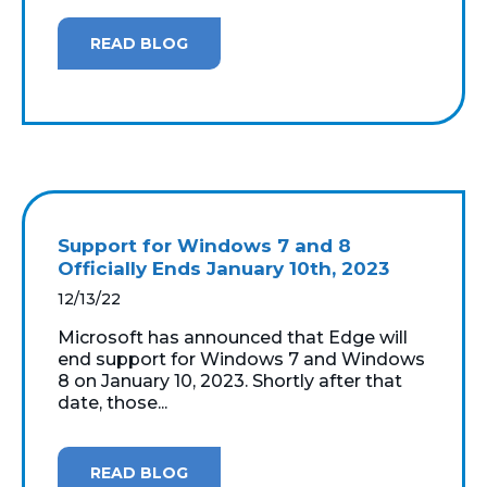
READ BLOG
Support for Windows 7 and 8
Officially Ends January 10th, 2023
12/13/22
Microsoft has announced that Edge will
end support for Windows 7 and Windows
8 on January 10, 2023. Shortly after that
date, those...
READ BLOG