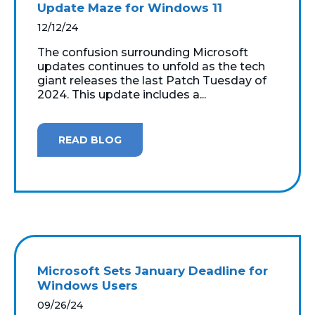
Update Maze for Windows 11
12/12/24
The confusion surrounding Microsoft
updates continues to unfold as the tech
giant releases the last Patch Tuesday of
2024. This update includes a...
READ BLOG
Microsoft Sets January Deadline for
Windows Users
09/26/24