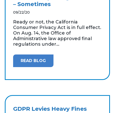
– Sometimes
09/22/20
Ready or not, the California
Consumer Privacy Act is in full effect.
On Aug. 14, the Office of
Administrative law approved final
regulations under...
READ BLOG
GDPR Levies Heavy Fines