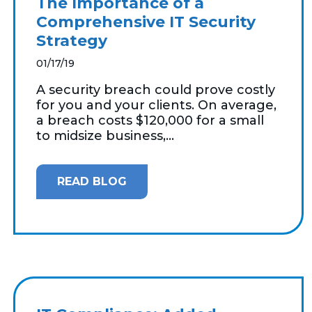
The Importance of a
Comprehensive IT Security
Strategy
01/17/19
A security breach could prove costly
for you and your clients. On average,
a breach costs $120,000 for a small
to midsize business,...
READ BLOG