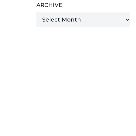
ARCHIVE
MANAGED SERVICES
MICROSOFT 365
MICROSOFT AZURE
MICROSOFT LICENSING
SUPPORT
SECURITY
WINDOWS 365 LINK