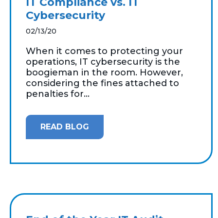
IT Compliance vs. IT
Cybersecurity
02/13/20
When it comes to protecting your
operations, IT cybersecurity is the
boogieman in the room. However,
considering the fines attached to
penalties for...
READ BLOG