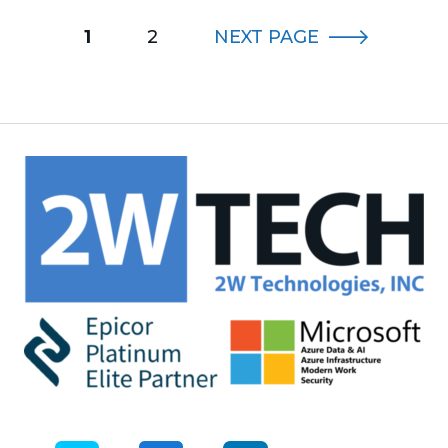
1
2
NEXT
PAGE