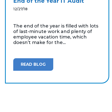
End of the Year IT Audit
12/27/18
The end of the year is filled with lots
of last-minute work and plenty of
employee vacation time, which
doesn’t make for the...
READ BLOG