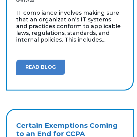
04/17/25
IT compliance involves making sure
that an organization's IT systems
and practices conform to applicable
laws, regulations, standards, and
internal policies. This includes...
READ BLOG
Certain Exemptions Coming
to an End for CCPA