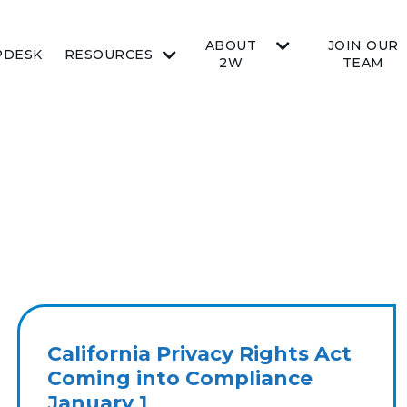
ABOUT
JOIN OUR
PDESK
RESOURCES
2W
TEAM
California Privacy Rights Act
Coming into Compliance
January 1