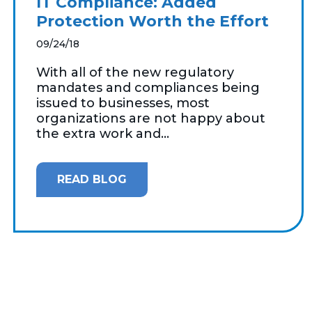
IT Compliance: Added
Protection Worth the Effort
09/24/18
With all of the new regulatory
mandates and compliances being
issued to businesses, most
organizations are not happy about
the extra work and...
READ BLOG