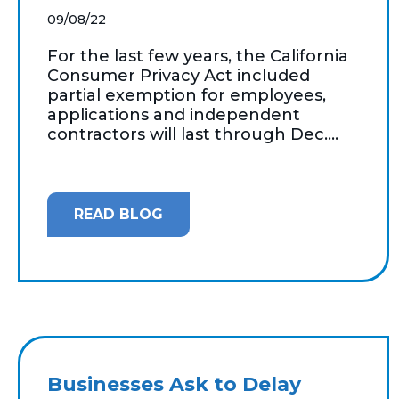
09/08/22
For the last few years, the California
Consumer Privacy Act included
partial exemption for employees,
applications and independent
contractors will last through Dec....
READ BLOG
Businesses Ask to Delay