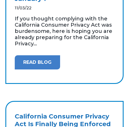
11/03/22
If you thought complying with the
California Consumer Privacy Act was
burdensome, here is hoping you are
already preparing for the California
Privacy...
READ BLOG
California Consumer Privacy
Act Is Finally Being Enforced