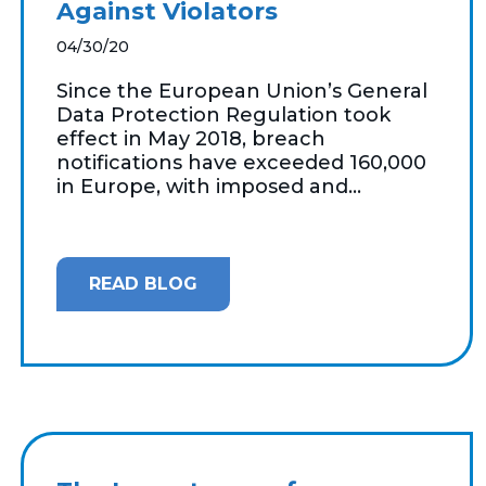
Against Violators
04/30/20
Since the European Union’s General
Data Protection Regulation took
effect in May 2018, breach
notifications have exceeded 160,000
in Europe, with imposed and...
READ BLOG