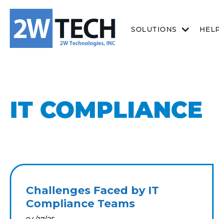
SOLUTIONS
HEL
IT COMPLIANCE
Challenges Faced by IT
Compliance Teams