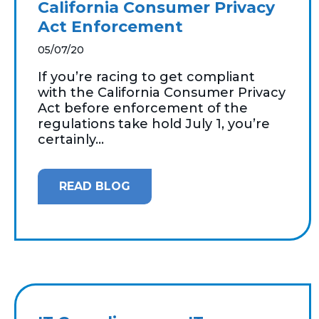
California Consumer Privacy
Act Enforcement
05/07/20
If you’re racing to get compliant
with the California Consumer Privacy
Act before enforcement of the
regulations take hold July 1, you’re
certainly...
READ BLOG