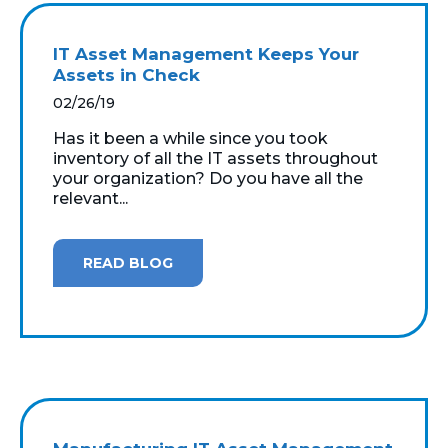
IT Asset Management Keeps Your
Assets in Check
02/26/19
Has it been a while since you took
inventory of all the IT assets throughout
your organization? Do you have all the
relevant...
READ BLOG