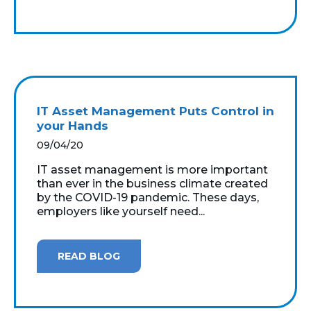
IT Asset Management Puts Control in
your Hands
09/04/20
IT asset management is more important
than ever in the business climate created
by the COVID-19 pandemic. These days,
employers like yourself need...
READ BLOG