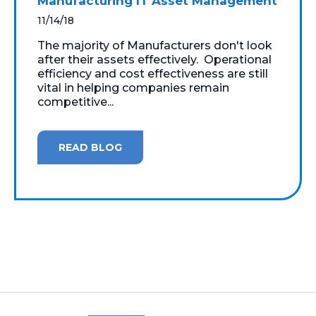
Manufacturing IT Asset Management
11/14/18
The majority of Manufacturers don't look
after their assets effectively. Operational
efficiency and cost effectiveness are still
vital in helping companies remain
competitive...
READ BLOG