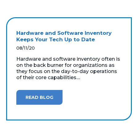
Hardware and Software Inventory
Keeps Your Tech Up to Date
08/11/20
Hardware and software inventory often is
on the back burner for organizations as
they focus on the day-to-day operations
of their core capabilities....
READ BLOG