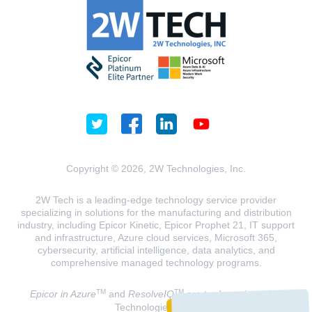
Copyright © 2026, 2W Technologies, Inc.
2W Tech is a leading-edge technology service provider
specializing in solutions for the manufacturing and distribution
industry, including Epicor Kinetic, Epicor Prophet 21, IT support
and infrastructure, Azure cloud services, Microsoft 365,
cybersecurity, artificial intelligence, data analytics, and
comprehensive managed technology programs.
TM
TM
Epicor in Azure
and
ResolveIQ
are trademarks of 2W
Technologies, INC.