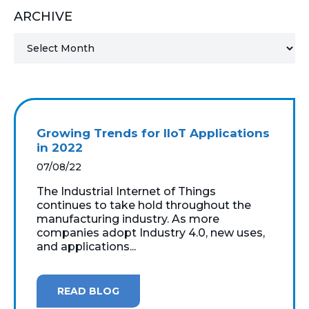
ARCHIVE
MICROSOFT 365
MICROSOFT AZURE
MICROSOFT LICENSING
SUPPORT
Growing Trends for IIoT Applications
SECURITY
in 2022
07/08/22
WINDOWS 365 LINK
The Industrial Internet of Things
continues to take hold throughout the
manufacturing industry. As more
companies adopt Industry 4.0, new uses,
and applications...
READ BLOG