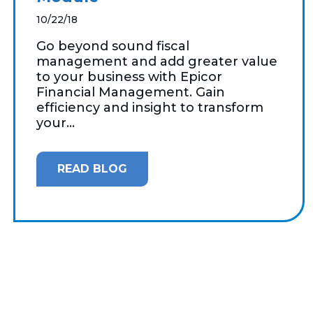
10/22/18
Go beyond sound fiscal
management and add greater value
to your business with Epicor
Financial Management. Gain
efficiency and insight to transform
your...
READ BLOG