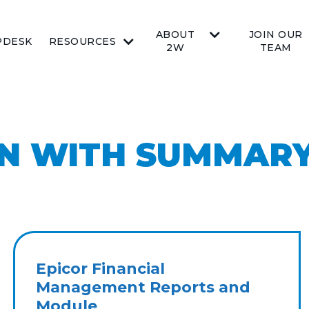
ABOUT
JOIN OUR
PDESK
RESOURCES
2W
TEAM
ON WITH SUMMAR
Epicor Financial
Management Reports and
Module