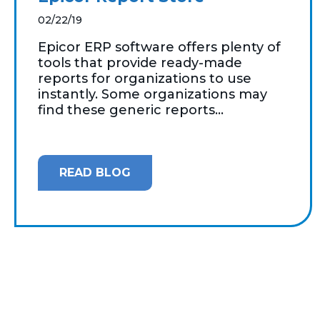
02/22/19
Epicor ERP software offers plenty of
tools that provide ready-made
reports for organizations to use
instantly. Some organizations may
find these generic reports...
READ BLOG