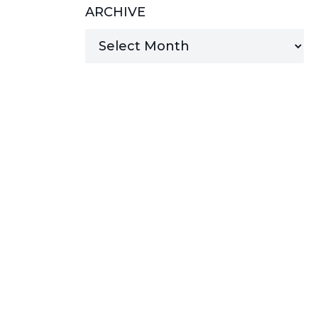
ARCHIVE
MANAGED SERVICES
MICROSOFT 365
MICROSOFT AZURE
MICROSOFT LICENSING
SUPPORT
SECURITY
WINDOWS 365 LINK