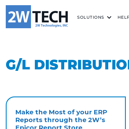
SOLUTIONS
HEL
G/L DISTRIBUTI
Make the Most of your ERP
Reports through the 2W’s
Epicor Report Store