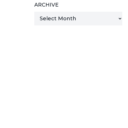
ARCHIVE
MANAGED SERVICES
MICROSOFT 365
MICROSOFT AZURE
MICROSOFT LICENSING
SUPPORT
SECURITY
WINDOWS 365 LINK