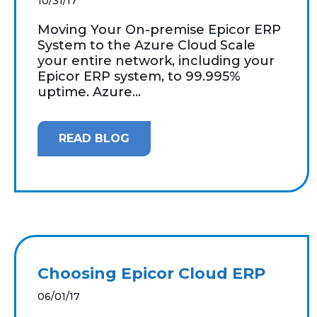
10/31/17
Moving Your On-premise Epicor ERP
System to the Azure Cloud Scale
your entire network, including your
Epicor ERP system, to 99.995%
uptime. Azure...
READ BLOG
Choosing Epicor Cloud ERP
06/01/17