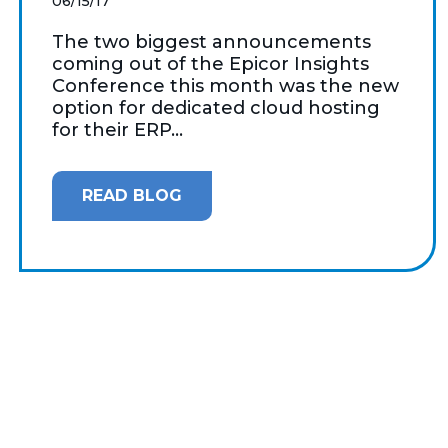
06/15/17
The two biggest announcements
coming out of the Epicor Insights
Conference this month was the new
option for dedicated cloud hosting
for their ERP...
READ BLOG