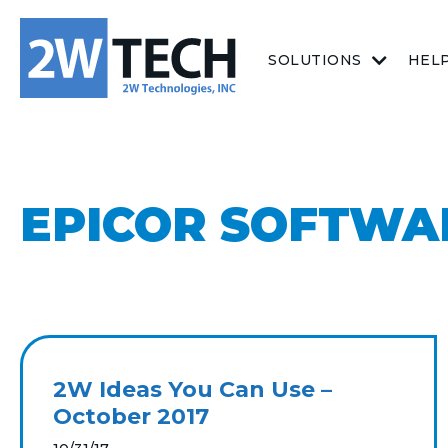
SOLUTIONS
HEL
EPICOR SOFTWA
2W Ideas You Can Use –
October 2017