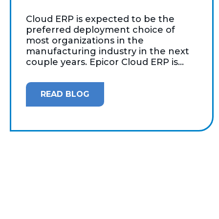
Cloud ERP is expected to be the
preferred deployment choice of
most organizations in the
manufacturing industry in the next
couple years. Epicor Cloud ERP is...
READ BLOG