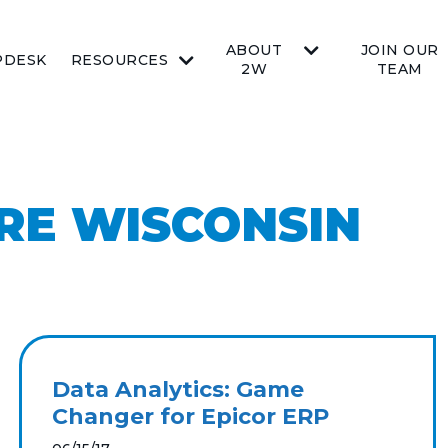
ABOUT
JOIN OUR
PDESK
RESOURCES
2W
TEAM
RE WISCONSIN
Data Analytics: Game
Changer for Epicor ERP