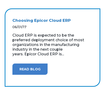
Choosing Epicor Cloud ERP
06/01/17
Cloud ERP is expected to be the
preferred deployment choice of most
organizations in the manufacturing
industry in the next couple
years. Epicor Cloud ERP is...
READ BLOG