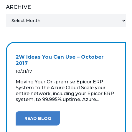
ARCHIVE
MICROSOFT 365
MICROSOFT AZURE
MICROSOFT LICENSING
SUPPORT
2W Ideas You Can Use – October
SECURITY
2017
10/31/17
WINDOWS 365 LINK
Moving Your On-premise Epicor ERP
System to the Azure Cloud Scale your
entire network, including your Epicor ERP
system, to 99.995% uptime. Azure...
READ BLOG