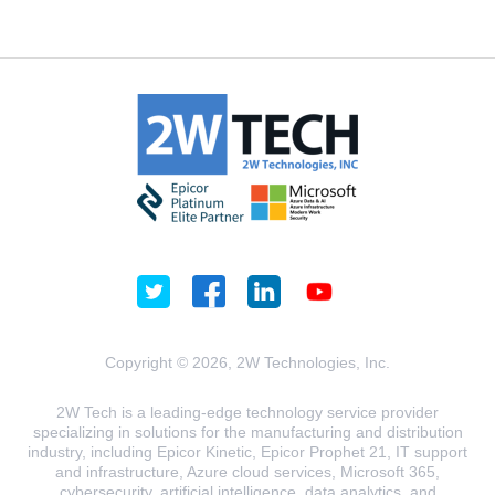
Copyright © 2026, 2W Technologies, Inc.
2W Tech is a leading-edge technology service provider
specializing in solutions for the manufacturing and distribution
industry, including Epicor Kinetic, Epicor Prophet 21, IT support
and infrastructure, Azure cloud services, Microsoft 365,
cybersecurity, artificial intelligence, data analytics, and