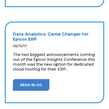
Data Analytics: Game Changer for
Epicor ERP
06/15/17
The two biggest announcements coming
out of the Epicor Insights Conference this
month was the new option for dedicated
cloud hosting for their ERP...
READ BLOG