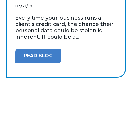
03/21/19
Every time your business runs a
client’s credit card, the chance their
personal data could be stolen is
inherent. It could be a...
READ BLOG