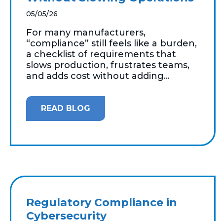
05/05/26
For many manufacturers,
“compliance” still feels like a burden,
a checklist of requirements that
slows production, frustrates teams,
and adds cost without adding...
READ BLOG
Regulatory Compliance in
Cybersecurity