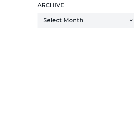
ARCHIVE
MANAGED SERVICES
MICROSOFT 365
MICROSOFT AZURE
MICROSOFT LICENSING
SUPPORT
SECURITY
WINDOWS 365 LINK