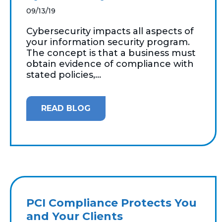
09/13/19
Cybersecurity impacts all aspects of
your information security program.
The concept is that a business must
obtain evidence of compliance with
stated policies,...
READ BLOG
PCI Compliance Protects You
and Your Clients