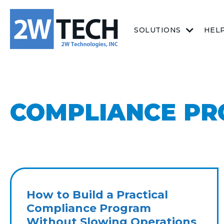
SOLUTIONS
HEL
COMPLIANCE P
How to Build a Practical
Compliance Program
Without Slowing Operations