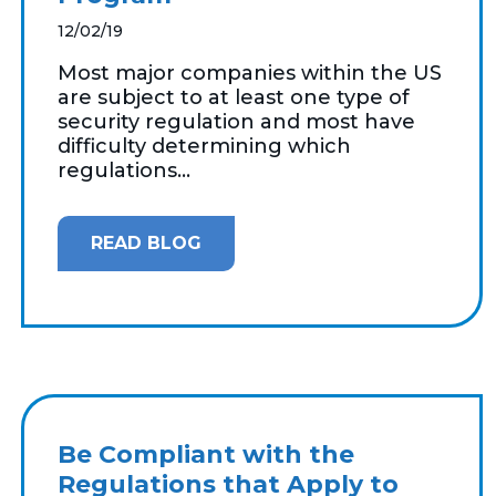
12/02/19
Most major companies within the US
are subject to at least one type of
security regulation and most have
difficulty determining which
regulations...
READ BLOG
Be Compliant with the
Regulations that Apply to