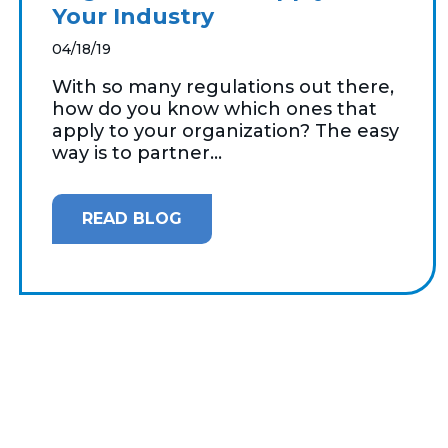
Your Industry
04/18/19
With so many regulations out there,
how do you know which ones that
apply to your organization? The easy
way is to partner...
READ BLOG