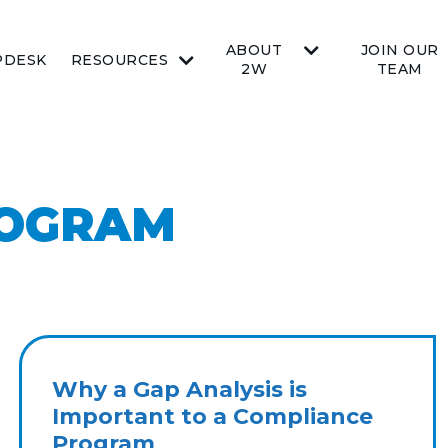
ABOUT
JOIN OUR
PDESK
RESOURCES
2W
TEAM
ROGRAM
Why a Gap Analysis is
Important to a Compliance
Program