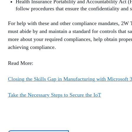
Health Insurance Portability and Accountability Act (
follow procedures that ensure the confidentiality and s
For help with these and other compliance mandates, 2W Te
must abide by and maintain a standard for controls that s
more about your required compliances, help obtain proper 
achieving compliance.
Read More:
Closing the Skills Gap in Manufacturing with Microsoft 
Take the Necessary Steps to Secure the IoT