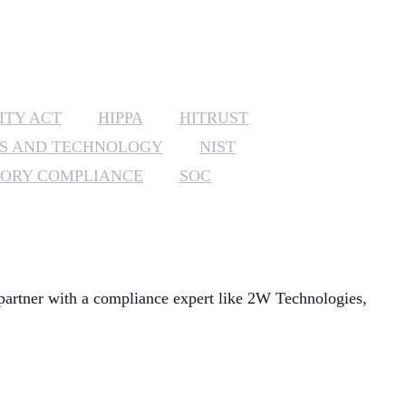
MANAGED SERVICES
MICROSOFT 365
ITY ACT
HIPPA
HITRUST
MICROSOFT AZURE
DS AND TECHNOLOGY
NIST
MICROSOFT LICENSING
ORY COMPLIANCE
SOC
SUPPORT
SECURITY
WINDOWS 365 LINK
partner with a compliance expert like 2W Technologies,