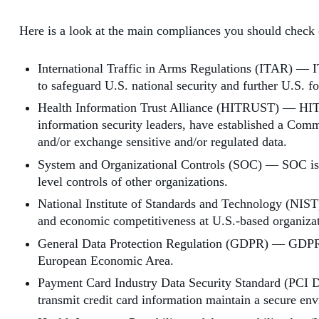
Here is a look at the main compliances you should check 
International Traffic in Arms Regulations (ITAR) — ITA
to safeguard U.S. national security and further U.S. fo
Health Information Trust Alliance (HITRUST) — HITRU
information security leaders, have established a Comm
and/or exchange sensitive and/or regulated data.
System and Organizational Controls (SOC) — SOC is a s
level controls of other organizations.
National Institute of Standards and Technology (NIST
and economic competitiveness at U.S.-based organizati
General Data Protection Regulation (GDPR) — GDPR is 
European Economic Area.
Payment Card Industry Data Security Standard (PCI DSS
transmit credit card information maintain a secure en