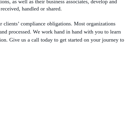
ns, as well as their business associates, develop and
 received, handled or shared.
 clients’ compliance obligations. Most organizations
d and processed. We work hand in hand with you to learn
n. Give us a call today to get started on your journey to