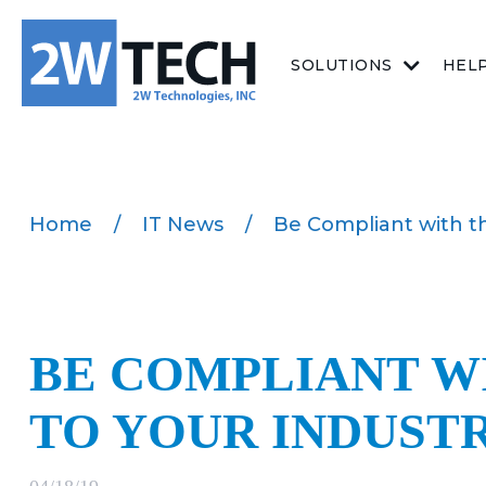
SOLUTIONS
HEL
Home
/
IT News
/
Be Compliant with th
BE COMPLIANT W
TO YOUR INDUST