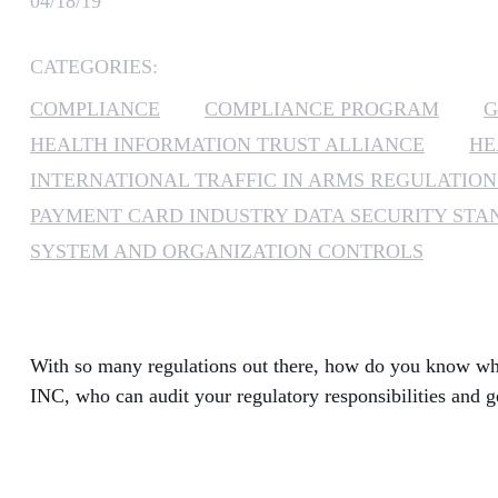
04/18/19
CATEGORIES:
COMPLIANCE
COMPLIANCE PROGRAM
G
HEALTH INFORMATION TRUST ALLIANCE
HE
INTERNATIONAL TRAFFIC IN ARMS REGULATION
PAYMENT CARD INDUSTRY DATA SECURITY ST
SYSTEM AND ORGANIZATION CONTROLS
With so many regulations out there, how do you know whi
INC, who can audit your regulatory responsibilities and g