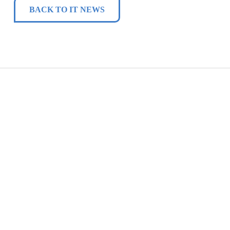
BACK TO IT NEWS