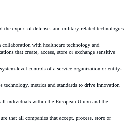
l the export of defense- and military-related technologies
 collaboration with healthcare technology and
ions that create, access, store or exchange sensitive
stem-level controls of a service organization or entity-
 technology, metrics and standards to drive innovation
ll individuals within the European Union and the
e that all companies that accept, process, store or