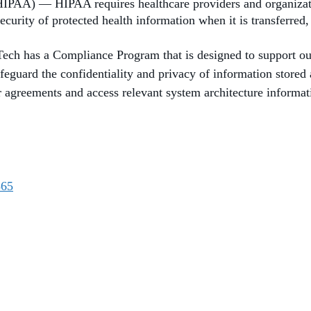
HIPAA) — HIPAA requires healthcare providers and organizatio
ecurity of protected health information when it is transferred,
ch has a Compliance Program that is designed to support our
afeguard the confidentiality and privacy of information store
agreements and access relevant system architecture informatio
365