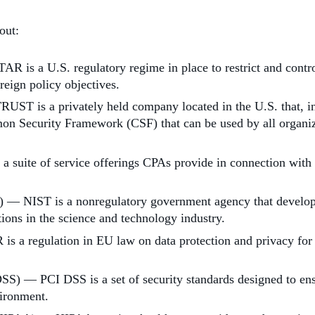
out:
R is a U.S. regulatory regime in place to restrict and contro
reign policy objectives.
ST is a privately held company located in the U.S. that, in
on Security Framework (CSF) that can be used by all organizat
uite of service offerings CPAs provide in connection with sy
) — NIST is a nonregulatory government agency that develops
ons in the science and technology industry.
a regulation in EU law on data protection and privacy for a
) — PCI DSS is a set of security standards designed to ensur
vironment.