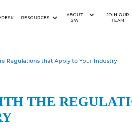
ABOUT
JOIN OUR
PDESK
RESOURCES
2W
TEAM
e Regulations that Apply to Your Industry
ITH THE REGULATI
RY