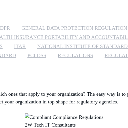
DPR
GENERAL DATA PROTECTION REGULATION
ALTH INSURANCE PORTABILITY AND ACCOUNTABIL
S
ITAR
NATIONAL INSTITUTE OF STANDAR
ANDARD
PCI DSS
REGULATIONS
REGULAT
ch ones that apply to your organization? The easy way is to 
et your organization in top shape for regulatory agencies.