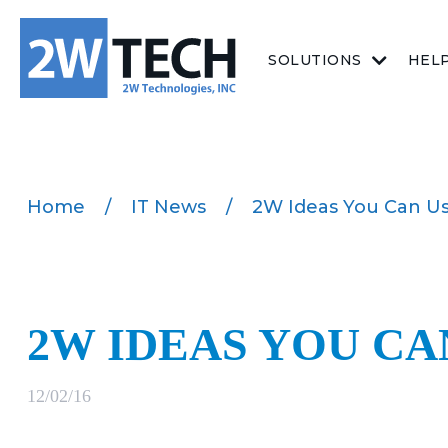
SOLUTIONS
HEL
Home
/
IT News
/
2W Ideas You Can U
2W IDEAS YOU CA
12/02/16