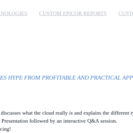
HNOLOGIES
CUSTOM EPICOR REPORTS
CUST
ES HYPE FROM PROFITABLE AND PRACTICAL APP
scusses what the cloud really is and explains the different t
. Presentation followed by an interactive Q&A session.
cing!