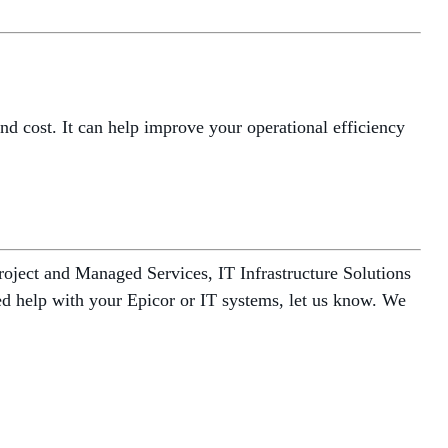
d cost. It can help improve your operational efficiency
oject and Managed Services, IT Infrastructure Solutions
need help with your Epicor or IT systems, let us know. We