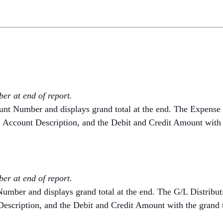
r at end of report.
ount Number and displays grand total at the end. The Expense
, Account Description, and the Debit and Credit Amount with a
r at end of report.
Number and displays grand total at the end. The G/L Distribu
escription, and the Debit and Credit Amount with the grand t