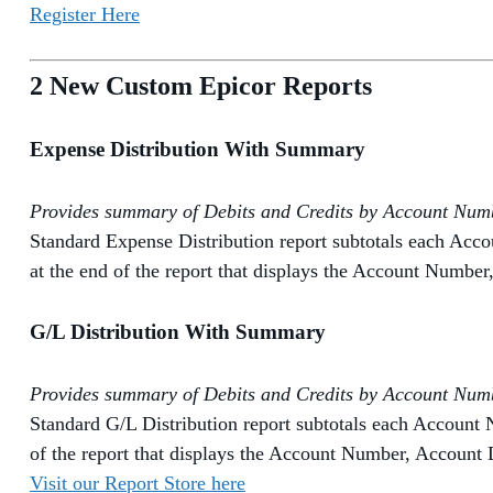
Register Here
2 New Custom Epicor Reports
Expense Distribution With Summary
Provides summary of Debits and Credits by Account Numbe
Standard Expense Distribution report subtotals each Acc
at the end of the report that displays the Account Number
G/L Distribution With Summary
Provides summary of Debits and Credits by Account Numbe
Standard G/L Distribution report subtotals each Account 
of the report that displays the Account Number, Account D
Visit our Report Store here