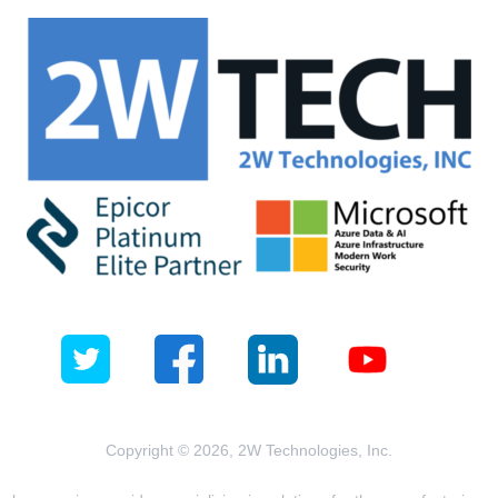
Copyright © 2026, 2W Technologies, Inc.