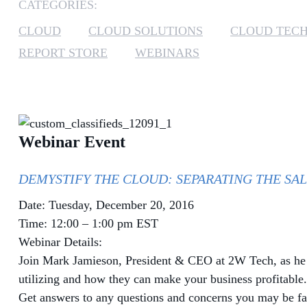
CATEGORIES:
CLOUD
CLOUD SOLUTIONS
CLOUD TEC
REPORT STORE
WEBINARS
Webinar Event
DEMYSTIFY THE CLOUD: SEPARATING THE SAL
Date: Tuesday, December 20, 2016
Time: 12:00 – 1:00 pm EST
Webinar Details:
Join Mark Jamieson, President & CEO at 2W Tech, as he di
utilizing and how they can make your business profitable
Get answers to any questions and concerns you may be fa