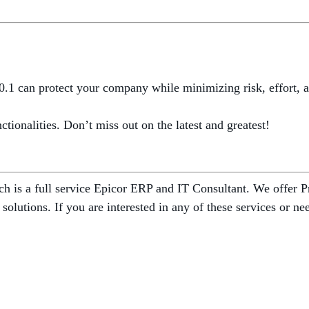
.1 can protect your company while minimizing risk, effort, an
tionalities. Don’t miss out on the latest and greatest!
 is a full service Epicor ERP and IT Consultant. We offer Pr
 solutions. If you are interested in any of these services or 