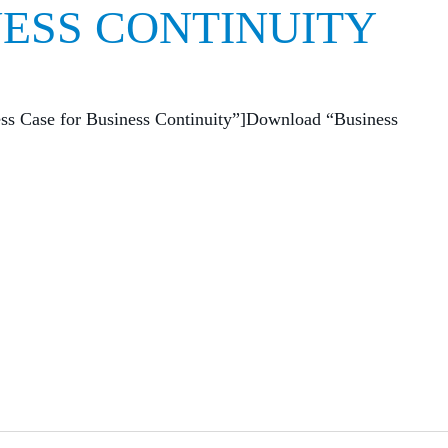
NESS CONTINUITY
ess Case for Business Continuity”]Download “Business