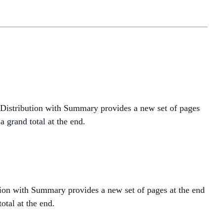
 Distribution with Summary provides a new set of pages
 grand total at the end.
tion with Summary provides a new set of pages at the end
otal at the end.