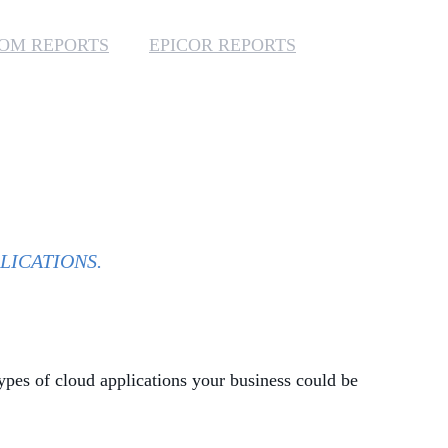
MANAGED SERVICES
OM REPORTS
EPICOR REPORTS
MICROSOFT 365
MICROSOFT AZURE
MICROSOFT LICENSING
SUPPORT
SECURITY
LICATIONS.
WINDOWS 365 LINK
ypes of cloud applications your business could be