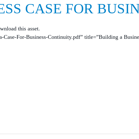
ESS CASE FOR BUSI
wnload this asset.
a-Case-For-Business-Continuity.pdf” title=”Building a Busin