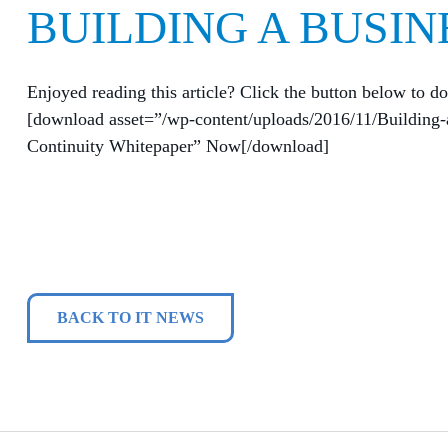
BUILDING A BUSIN
Enjoyed reading this article? Click the button below to do
[download asset=”/wp-content/uploads/2016/11/Building-
Continuity Whitepaper” Now[/download]
BACK TO IT NEWS