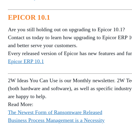
EPICOR 10.1
Are you still holding out on upgrading to Epicor 10.1?
Contact us today to learn how upgrading to Epicor ERP 10
and better serve your customers.
Every released version of Epicor has new features and func
Epicor ERP 10.1
2W Ideas You Can Use is our Monthly newsletter. 2W Tech
(both hardware and software), as well as specific industry
are happy to help.
Read More:
The Newest Form of Ransomware Released
Business Process Management is a Necessity