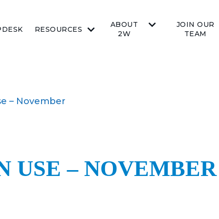
ABOUT
JOIN OUR
PDESK
RESOURCES
2W
TEAM
se – November
N USE – NOVEMBER