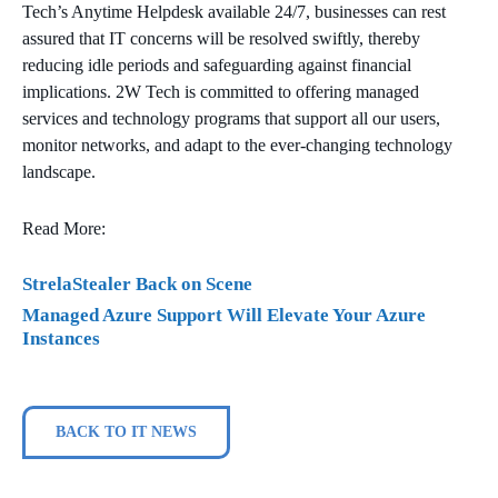
Tech’s Anytime Helpdesk available 24/7, businesses can rest
assured that IT concerns will be resolved swiftly, thereby
reducing idle periods and safeguarding against financial
implications. 2W Tech is committed to offering managed
services and technology programs that support all our users,
monitor networks, and adapt to the ever-changing technology
landscape.
Read More:
StrelaStealer Back on Scene
Managed Azure Support Will Elevate Your Azure
Instances
BACK TO IT NEWS