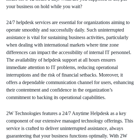
your business on hold while you wait?
24/7 helpdesk services are essential for organizations aiming to
operate smoothly and successfully daily. Such uninterrupted
assistance is vital for sustaining business activities, particularly
when dealing with international markets where time zone
differences can impact the accessibility of internal IT personnel.
The availability of helpdesk support at all hours ensures
immediate attention to IT problems, reducing operational
interruptions and the risk of financial setbacks. Moreover, it
offers a dependable communication channel for users, enhancing
their contentment and confidence in the organization’s
commitment to backing its operational capabilities.
2W Technologies features a 24/7 Anytime Helpdesk as a key
component of our extensive managed technology offerings. This
service is crafted to deliver uninterrupted assistance, always
guaranteeing that your business functions optimally. With 2W