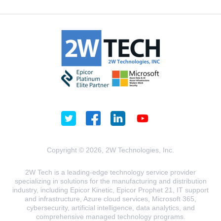
Copyright © 2026, 2W Technologies, Inc.
2W Tech is a leading-edge technology service provider
specializing in solutions for the manufacturing and distribution
industry, including Epicor Kinetic, Epicor Prophet 21, IT support
and infrastructure, Azure cloud services, Microsoft 365,
cybersecurity, artificial intelligence, data analytics, and
comprehensive managed technology programs.