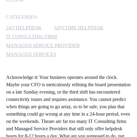
MICROSOFT 365
CATEGORIES:
MICROSOFT AZURE
24/7 HELPDESK
ANYTIME HELPDESK
IT CONSULTING FIRM
MICROSOFT LICENSING
MANAGED SERVICE PROVIDER
SUPPORT
MANAGED SERVICES
SECURITY
Acknowledge it: Your business operates around the clock.
WINDOWS 365 LINK
Maybe your CFO is meticulously refining the board presentation
on a late Sunday evening, or the third shift has encountered
connectivity issues and requires assistance. You cannot predict
when things are going to go array, so to be safe, you plan that
something could go wrong at any time in a 24-hour period, even
on the weekends. Theare are far too many IT Consulting firms
and Managed Service Providers that still only offer helpdesk
hours for 8-12 hours a day. What are you supposed to do, put