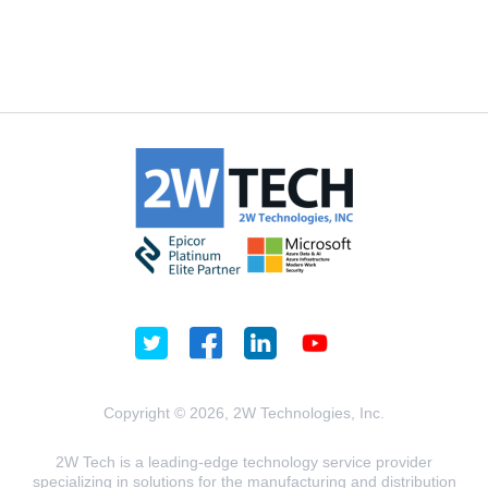
Copyright © 2026, 2W Technologies, Inc.
2W Tech is a leading-edge technology service provider
specializing in solutions for the manufacturing and distribution