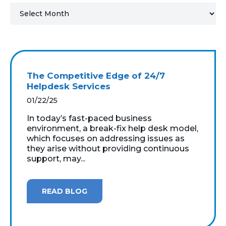
MICROSOFT 365
MICROSOFT AZURE
MICROSOFT LICENSING
The Competitive Edge of 24/7
SUPPORT
Helpdesk Services
01/22/25
SECURITY
In today’s fast-paced business
environment, a break-fix help desk model,
WINDOWS 365 LINK
which focuses on addressing issues as
they arise without providing continuous
support, may...
READ BLOG