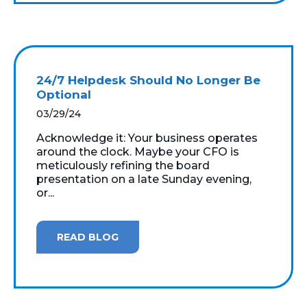
24/7 Helpdesk Should No Longer Be
Optional
03/29/24
Acknowledge it: Your business operates
around the clock. Maybe your CFO is
meticulously refining the board
presentation on a late Sunday evening,
or...
READ BLOG