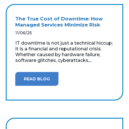
The True Cost of Downtime: How
Managed Services Minimize Risk
11/06/25
IT downtime is not just a technical hiccup;
it is a financial and reputational crisis.
Whether caused by hardware failure,
software glitches, cyberattacks,...
READ BLOG