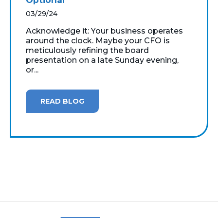
03/29/24
Acknowledge it: Your business operates
around the clock. Maybe your CFO is
meticulously refining the board
presentation on a late Sunday evening,
or...
READ BLOG