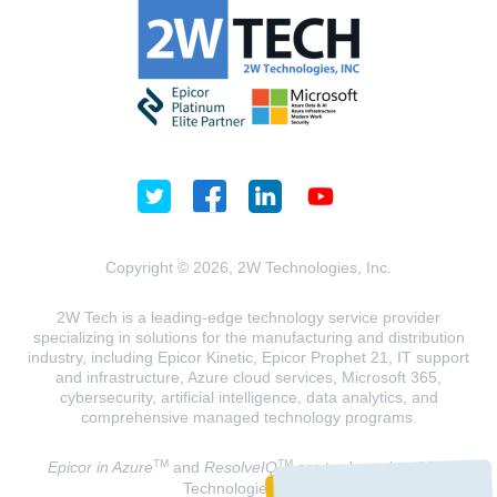
Copyright © 2026, 2W Technologies, Inc.
2W Tech is a leading-edge technology service provider
specializing in solutions for the manufacturing and distribution
industry, including Epicor Kinetic, Epicor Prophet 21, IT support
and infrastructure, Azure cloud services, Microsoft 365,
cybersecurity, artificial intelligence, data analytics, and
comprehensive managed technology programs.
TM
TM
Epicor in Azure
and
ResolveIQ
are trademarks of 2W
Technologies, INC.