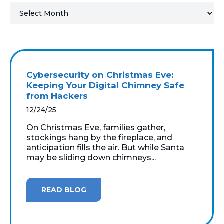
MICROSOFT 365
MICROSOFT AZURE
MICROSOFT LICENSING
Cybersecurity on Christmas Eve:
SUPPORT
Keeping Your Digital Chimney Safe
from Hackers
SECURITY
12/24/25
On Christmas Eve, families gather,
WINDOWS 365 LINK
stockings hang by the fireplace, and
anticipation fills the air. But while Santa
may be sliding down chimneys...
READ BLOG