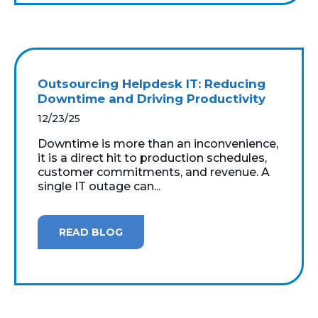
Outsourcing Helpdesk IT: Reducing
Downtime and Driving Productivity
12/23/25
Downtime is more than an inconvenience,
it is a direct hit to production schedules,
customer commitments, and revenue. A
single IT outage can...
READ BLOG