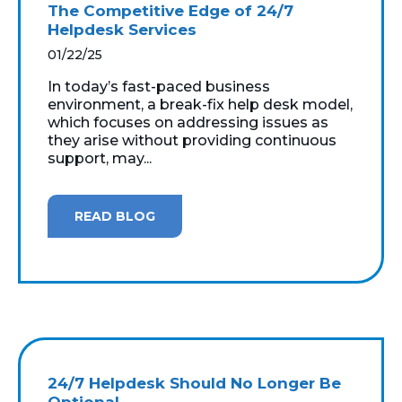
The Competitive Edge of 24/7
Helpdesk Services
01/22/25
In today’s fast-paced business
environment, a break-fix help desk model,
which focuses on addressing issues as
they arise without providing continuous
support, may...
READ BLOG
24/7 Helpdesk Should No Longer Be
Optional