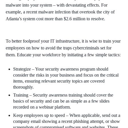
malware into your system – with devastating effects. For
example, a recent malware infection that overtook the city of
Atlanta’s system cost more than $2.6 million to resolve.
To better foolproof your IT infrastructure, it is wise to train your
employees on how to avoid the traps cybercriminals set for
them. Educate your workforce by initiating a few simple tactics:
Strategize – Your security awareness program should
consider the risks in your business and focus on the critical
items, ensuring relevant security topics are covered
thoroughly.
Training – Security awareness training should cover the
basics of security and can be as simple as a few slides
recorded on a webinar platform.
Keep employees up to speed – When applicable, send out a
company email showing a recent phishing attempt, or show
screenshots of compromised software and websites. These