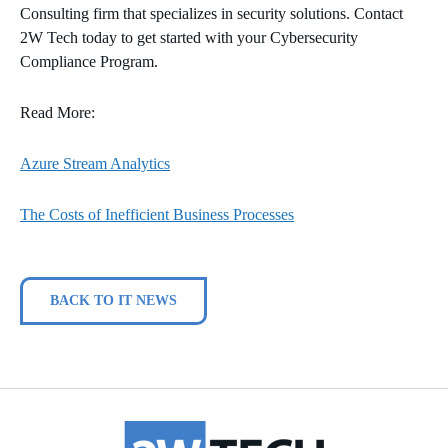
Consulting firm that specializes in security solutions. Contact
2W Tech today to get started with your Cybersecurity
Compliance Program.
Read More:
Azure Stream Analytics
The Costs of Inefficient Business Processes
BACK TO IT NEWS