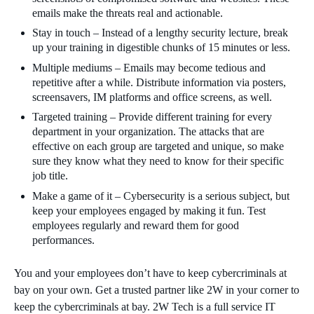
emails make the threats real and actionable.
Stay in touch – Instead of a lengthy security lecture, break
up your training in digestible chunks of 15 minutes or less.
Multiple mediums – Emails may become tedious and
repetitive after a while. Distribute information via posters,
screensavers, IM platforms and office screens, as well.
Targeted training – Provide different training for every
department in your organization. The attacks that are
effective on each group are targeted and unique, so make
sure they know what they need to know for their specific
job title.
Make a game of it – Cybersecurity is a serious subject, but
keep your employees engaged by making it fun. Test
employees regularly and reward them for good
performances.
You and your employees don’t have to keep cybercriminals at
bay on your own. Get a trusted partner like 2W in your corner to
keep the cybercriminals at bay. 2W Tech is a full service IT