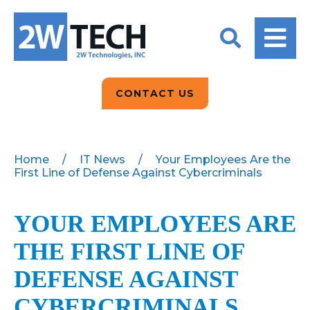
BACK
BACK
BACK
2W CONVERSATIONS
ARTIFICIAL
ABOUT US
INTELLIGENCE
BLOGS
BLOGS
DATA ANALYTICS
CONTACT US
CLIENT TESTIMONIALS
CONTACT US
EPICOR FOR
DISTRIBUTION
NEWS RELEASES
WHY 2W?
SEARCH
Home
/
IT News
/
Your Employees Are the
First Line of Defense Against Cybercriminals
EPICOR FOR
PRODUCT DEMO’S
MANUFACTURING
QUICK TECH TALKS
YOUR EMPLOYEES ARE
IT SUPPORT
THE FIRST LINE OF
WEBINARS
KINETIC CUSTOM
CLOUD
DEFENSE AGAINST
CYBERCRIMINALS
MANAGED SERVICES