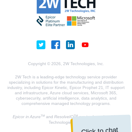
Copyright © 2026, 2W Technologies, Inc.
2W Tech is a leading-edge technology service provider
specializing in solutions for the manufacturing and distribution
industry, including Epicor Kinetic, Epicor Prophet 21, IT support
and infrastructure, Azure cloud services, Microsoft 365,
cybersecurity, artificial intelligence, data analytics, and
comprehensive managed technology programs.
TM
TM
Epicor in Azure
and
ResolveIQ
are trademarks of 2W
Technologies, INC.
Click to chat