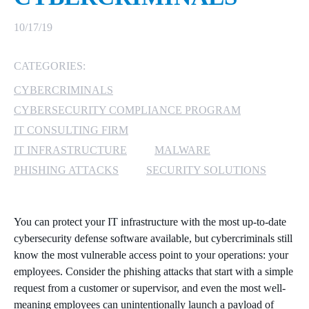
MICROSOFT 365
10/17/19
MICROSOFT AZURE
CATEGORIES:
CYBERCRIMINALS
MICROSOFT LICENSING
SUPPORT
CYBERSECURITY COMPLIANCE PROGRAM
IT CONSULTING FIRM
SECURITY
IT INFRASTRUCTURE
MALWARE
PHISHING ATTACKS
SECURITY SOLUTIONS
WINDOWS 365 LINK
You can protect your IT infrastructure with the most up-to-date
cybersecurity defense software available, but cybercriminals still
know the most vulnerable access point to your operations: your
employees. Consider the phishing attacks that start with a simple
request from a customer or supervisor, and even the most well-
meaning employees can unintentionally launch a payload of