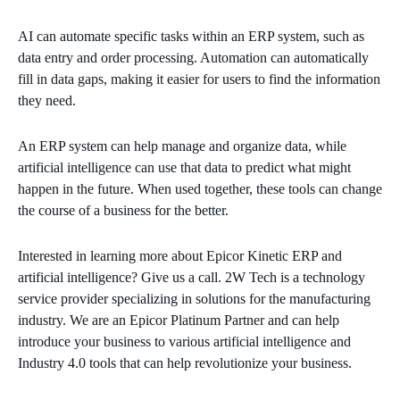
AI can automate specific tasks within an ERP system, such as
data entry and order processing. Automation can automatically
fill in data gaps, making it easier for users to find the information
they need.
An ERP system can help manage and organize data, while
artificial intelligence can use that data to predict what might
happen in the future. When used together, these tools can change
the course of a business for the better.
Interested in learning more about Epicor Kinetic ERP and
artificial intelligence? Give us a call. 2W Tech is a technology
service provider specializing in solutions for the manufacturing
industry. We are an Epicor Platinum Partner and can help
introduce your business to various artificial intelligence and
Industry 4.0 tools that can help revolutionize your business.