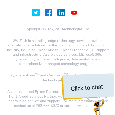
Copyright © 2026, 2W Technologies, Inc.
2W Tech is a leading-edge technology service provider
specializing in solutions for the manufacturing and distribution
industry, including Epicor Kinetic, Epicor Prophet 21, IT support
and infrastructure, Azure cloud services, Microsoft 365,
cybersecurity, artificial intelligence, data analytics, and
comprehensive managed technology programs.
TM
TM
Epicor in Azure
and
ResolveIQ
are trademarks of 2W
Technologies, INC.
Click to chat
As an esteemed Epicor Platinum Elite Partner and a Microsoft
Tier 1 Cloud Services Partner, we are dedicated to delivering
unparalleled service and support. For more information, please
contact us at 262-686-5070 or visit our website
here
.