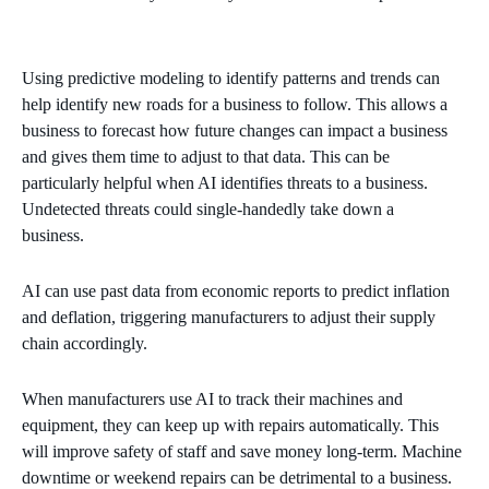
Using predictive modeling to identify patterns and trends can
help identify new roads for a business to follow. This allows a
business to forecast how future changes can impact a business
and gives them time to adjust to that data. This can be
particularly helpful when AI identifies threats to a business.
Undetected threats could single-handedly take down a
business.
AI can use past data from economic reports to predict inflation
and deflation, triggering manufacturers to adjust their supply
chain accordingly.
When manufacturers use AI to track their machines and
equipment, they can keep up with repairs automatically. This
will improve safety of staff and save money long-term. Machine
downtime or weekend repairs can be detrimental to a business.