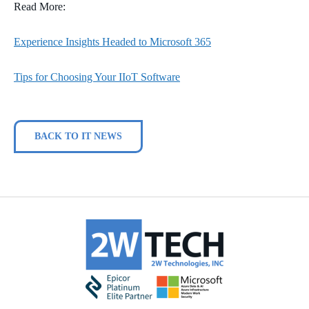
Read More:
Experience Insights Headed to Microsoft 365
Tips for Choosing Your IIoT Software
BACK TO IT NEWS