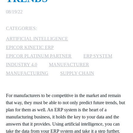
MICROSOFT 365
08/19/22
MICROSOFT AZURE
CATEGORIES:
ARTIFICIAL INTELLIGENCE
MICROSOFT LICENSING
SUPPORT
EPICOR KINETIC ERP
EPICOR PLATINUM PARTNER
ERP SYSTEM
SECURITY
INDUSTRY 4.0
MANUFACTURER
MANUFACTURING
SUPPLY CHAIN
WINDOWS 365 LINK
For manufacturers to be competitive in the market and remain
that way, they must be able to not only predict future trends, but
plan for them as well. An ERP system is the heart of a
manufacturing business, it holds the key to your data and the
answers that it provides. Using artificial intelligence, you can
take the data from your ERP system and take it a step further.