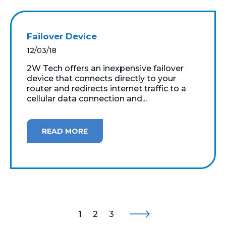
Failover Device
12/03/18
2W Tech offers an inexpensive failover
device that connects directly to your
router and redirects internet traffic to a
cellular data connection and...
READ MORE
1
2
3