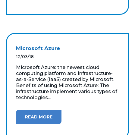
Microsoft Azure
12/03/18
Microsoft Azure: the newest cloud
computing platform and Infrastructure-
as-a-Service (IaaS) created by Microsoft.
Benefits of using Microsoft Azure: The
infrastructure implement various types of
technologies...
READ MORE