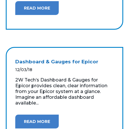
READ MORE
Dashboard & Gauges for Epicor
12/03/18
2W Tech’s Dashboard & Gauges for
Epicor provides clean, clear information
from your Epicor system at a glance.
Imagine an affordable dashboard
available...
READ MORE