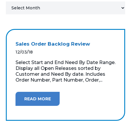
MICROSOFT 365
MICROSOFT AZURE
MICROSOFT LICENSING
Sales Order Backlog Review
SUPPORT
12/03/18
SECURITY
Select Start and End Need By Date Range.
Display all Open Releases sorted by
Customer and Need By date. Includes
WINDOWS 365 LINK
Order Number, Part Number, Order,...
READ MORE