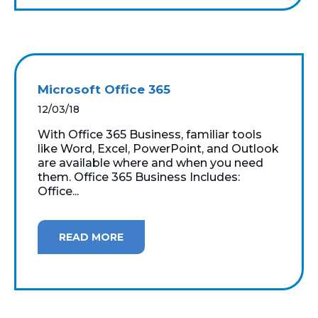
Microsoft Office 365
12/03/18
With Office 365 Business, familiar tools
like Word, Excel, PowerPoint, and Outlook
are available where and when you need
them. Office 365 Business Includes:
Office...
READ MORE