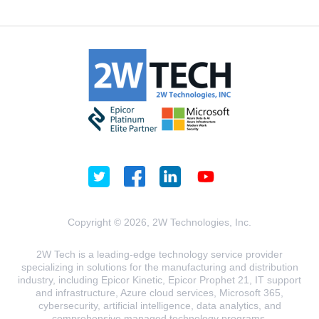
Copyright © 2026, 2W Technologies, Inc.
2W Tech is a leading-edge technology service provider
specializing in solutions for the manufacturing and distribution
industry, including Epicor Kinetic, Epicor Prophet 21, IT support
and infrastructure, Azure cloud services, Microsoft 365,
cybersecurity, artificial intelligence, data analytics, and
comprehensive managed technology programs.