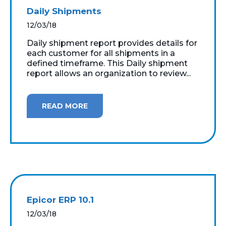
Daily Shipments
12/03/18
Daily shipment report provides details for
each customer for all shipments in a
defined timeframe. This Daily shipment
report allows an organization to review...
READ MORE
Epicor ERP 10.1
12/03/18