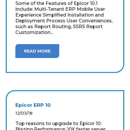
Some of the Features of Epicor 10.1
include: Multi-Tenant ERP Mobile User
Experience Simplified Installation and
Deployment Process User Conveniences,
such as Report Routing, SSRS Report
Customization...
READ MORE
Epicor ERP 10
12/03/18
Top reasons to upgrade to Epicor 10:
Blazing Performance: 10X faster server