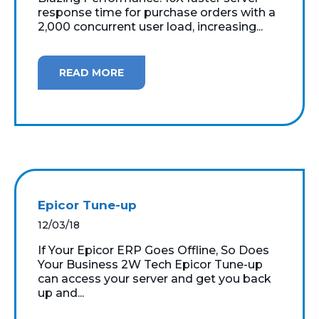
response time for purchase orders with a
2,000 concurrent user load, increasing...
READ MORE
Epicor Tune-up
12/03/18
If Your Epicor ERP Goes Offline, So Does
Your Business 2W Tech Epicor Tune-up
can access your server and get you back
up and...