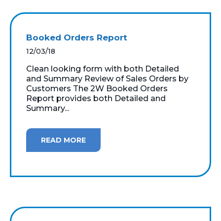
Booked Orders Report
12/03/18
Clean looking form with both Detailed
and Summary Review of Sales Orders by
Customers The 2W Booked Orders
Report provides both Detailed and
Summary...
READ MORE