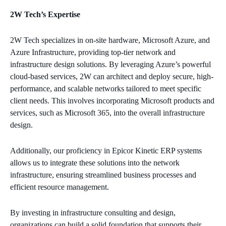
2W Tech’s Expertise
2W Tech specializes in on-site hardware, Microsoft Azure, and
Azure Infrastructure, providing top-tier network and
infrastructure design solutions. By leveraging Azure’s powerful
cloud-based services, 2W can architect and deploy secure, high-
performance, and scalable networks tailored to meet specific
client needs. This involves incorporating Microsoft products and
services, such as Microsoft 365, into the overall infrastructure
design.
Additionally, our proficiency in Epicor Kinetic ERP systems
allows us to integrate these solutions into the network
infrastructure, ensuring streamlined business processes and
efficient resource management.
By investing in infrastructure consulting and design,
organizations can build a solid foundation that supports their