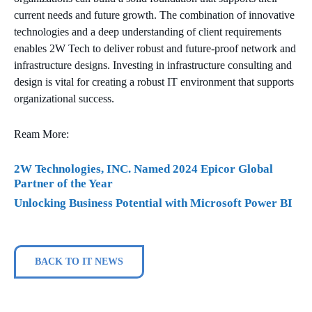
current needs and future growth. The combination of innovative
technologies and a deep understanding of client requirements
enables 2W Tech to deliver robust and future-proof network and
infrastructure designs. Investing in infrastructure consulting and
design is vital for creating a robust IT environment that supports
organizational success.
Ream More:
2W Technologies, INC. Named 2024 Epicor Global
Partner of the Year
Unlocking Business Potential with Microsoft Power BI
BACK TO IT NEWS