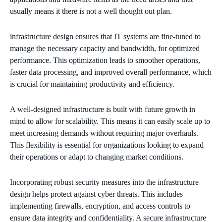
usually means it there is not a well thought out plan.
infrastructure design ensures that IT systems are fine-tuned to
manage the necessary capacity and bandwidth, for optimized
performance. This optimization leads to smoother operations,
faster data processing, and improved overall performance, which
is crucial for maintaining productivity and efficiency.
A well-designed infrastructure is built with future growth in
mind to allow for scalability. This means it can easily scale up to
meet increasing demands without requiring major overhauls.
This flexibility is essential for organizations looking to expand
their operations or adapt to changing market conditions.
Incorporating robust security measures into the infrastructure
design helps protect against cyber threats. This includes
implementing firewalls, encryption, and access controls to
ensure data integrity and confidentiality. A secure infrastructure