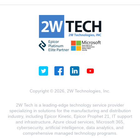
Copyright © 2026, 2W Technologies, Inc.
2W Tech is a leading-edge technology service provider
specializing in solutions for the manufacturing and distribution
industry, including Epicor Kinetic, Epicor Prophet 21, IT support
and infrastructure, Azure cloud services, Microsoft 365,
cybersecurity, artificial intelligence, data analytics, and
comprehensive managed technology programs.