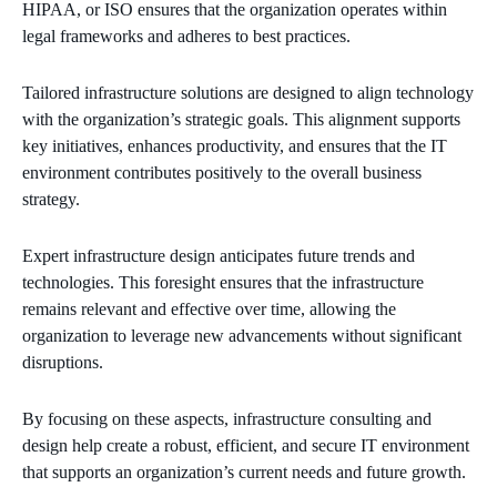
HIPAA, or ISO ensures that the organization operates within
legal frameworks and adheres to best practices.
Tailored infrastructure solutions are designed to align technology
with the organization’s strategic goals. This alignment supports
key initiatives, enhances productivity, and ensures that the IT
environment contributes positively to the overall business
strategy.
Expert infrastructure design anticipates future trends and
technologies. This foresight ensures that the infrastructure
remains relevant and effective over time, allowing the
organization to leverage new advancements without significant
disruptions.
By focusing on these aspects, infrastructure consulting and
design help create a robust, efficient, and secure IT environment
that supports an organization’s current needs and future growth.