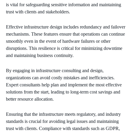
is vital for safeguarding sensitive information and maintaining
trust with clients and stakeholders.
Effective infrastructure design includes redundancy and failover
mechanisms. These features ensure that operations can continue
smoothly even in the event of hardware failures or other
disruptions. This resilience is critical for minimizing downtime
and maintaining business continuity.
By engaging in infrastructure consulting and design,
organizations can avoid costly mistakes and inefficiencies.
Expert consultants help plan and implement the most effective
solutions from the start, leading to long-term cost savings and
better resource allocation.
Ensuring that the infrastructure meets regulatory, and industry
standards is crucial for avoiding legal issues and maintaining
trust with clients. Compliance with standards such as GDPR,