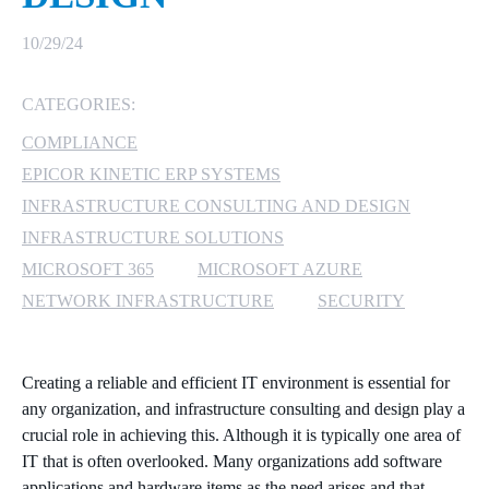
MICROSOFT 365
10/29/24
MICROSOFT AZURE
CATEGORIES:
COMPLIANCE
MICROSOFT LICENSING
SUPPORT
EPICOR KINETIC ERP SYSTEMS
INFRASTRUCTURE CONSULTING AND DESIGN
SECURITY
INFRASTRUCTURE SOLUTIONS
MICROSOFT 365
MICROSOFT AZURE
WINDOWS 365 LINK
NETWORK INFRASTRUCTURE
SECURITY
Creating a reliable and efficient IT environment is essential for
any organization, and infrastructure consulting and design play a
crucial role in achieving this. Although it is typically one area of
IT that is often overlooked. Many organizations add software
applications and hardware items as the need arises and that