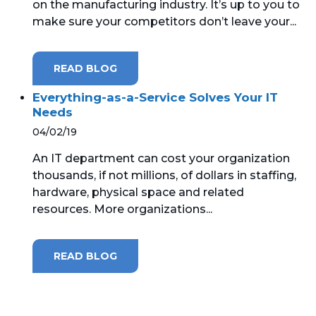
on the manufacturing industry. It’s up to you to
make sure your competitors don’t leave your...
READ BLOG
Everything-as-a-Service Solves Your IT
Needs
04/02/19
An IT department can cost your organization
thousands, if not millions, of dollars in staffing,
hardware, physical space and related
resources. More organizations...
READ BLOG