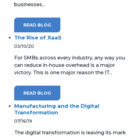
businesses...
MICROSOFT 365
READ BLOG
MICROSOFT AZURE
The Rise of XaaS
MICROSOFT LICENSING
03/10/20
SUPPORT
For SMBs across every industry, any way you
SECURITY
can reduce in-house overhead is a major
victory. This is one major reason the IT...
WINDOWS 365 LINK
READ BLOG
Manufacturing and the Digital
Transformation
07/16/19
The digital transformation is leaving its mark