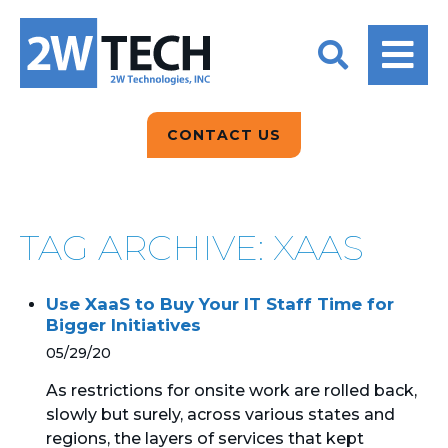
BACK
BACK
BACK
2W CONVERSATIONS
ARTIFICIAL
ABOUT US
INTELLIGENCE
BLOGS
BLOGS
DATA ANALYTICS
CONTACT US
CLIENT TESTIMONIALS
CONTACT US
EPICOR FOR
DISTRIBUTION
NEWS RELEASES
WHY 2W?
SEARCH
TAG ARCHIVE: XAAS
EPICOR FOR
PRODUCT DEMO’S
MANUFACTURING
Use XaaS to Buy Your IT Staff Time for
QUICK TECH TALKS
IT SUPPORT
Bigger Initiatives
05/29/20
WEBINARS
KINETIC CUSTOM
CLOUD
As restrictions for onsite work are rolled back,
slowly but surely, across various states and
regions, the layers of services that kept
MANAGED SERVICES