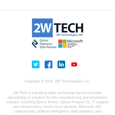
Copyright © 2026, 2W Technologies, Inc.
2W Tech is a leading-edge technology service provider
specializing in solutions for the manufacturing and distribution
industry, including Epicor Kinetic, Epicor Prophet 21, IT support
and infrastructure, Azure cloud services, Microsoft 365,
cybersecurity, artificial intelligence, data analytics, and