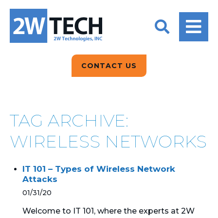
BACK
BACK
BACK
2W CONVERSATIONS
ARTIFICIAL
ABOUT US
INTELLIGENCE
BLOGS
BLOGS
DATA ANALYTICS
CONTACT US
CLIENT TESTIMONIALS
CONTACT US
EPICOR FOR
DISTRIBUTION
NEWS RELEASES
WHY 2W?
SEARCH
TAG ARCHIVE:
EPICOR FOR
PRODUCT DEMO’S
MANUFACTURING
WIRELESS NETWORKS
QUICK TECH TALKS
IT SUPPORT
IT 101 – Types of Wireless Network
WEBINARS
Attacks
KINETIC CUSTOM
CLOUD
01/31/20
Welcome to IT 101, where the experts at 2W
MANAGED SERVICES