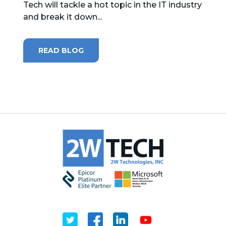
Tech will tackle a hot topic in the IT industry
and break it down...
MICROSOFT 365
MICROSOFT AZURE
READ BLOG
MICROSOFT LICENSING
SUPPORT
SECURITY
WINDOWS 365 LINK