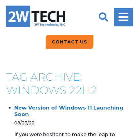
BACK
BACK
BACK
2W CONVERSATIONS
ARTIFICIAL
ABOUT US
INTELLIGENCE
BLOGS
BLOGS
DATA ANALYTICS
CONTACT US
CLIENT TESTIMONIALS
CONTACT US
EPICOR FOR
DISTRIBUTION
NEWS RELEASES
WHY 2W?
SEARCH
TAG ARCHIVE:
EPICOR FOR
PRODUCT DEMO’S
MANUFACTURING
WINDOWS 22H2
QUICK TECH TALKS
IT SUPPORT
New Version of Windows 11 Launching
WEBINARS
Soon
KINETIC CUSTOM
CLOUD
08/23/22
If you were hesitant to make the leap to
MANAGED SERVICES