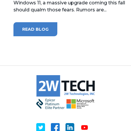
Windows 11, a massive upgrade coming this fall
should qualm those fears. Rumors are...
MICROSOFT 365
MICROSOFT AZURE
READ BLOG
MICROSOFT LICENSING
SUPPORT
SECURITY
WINDOWS 365 LINK