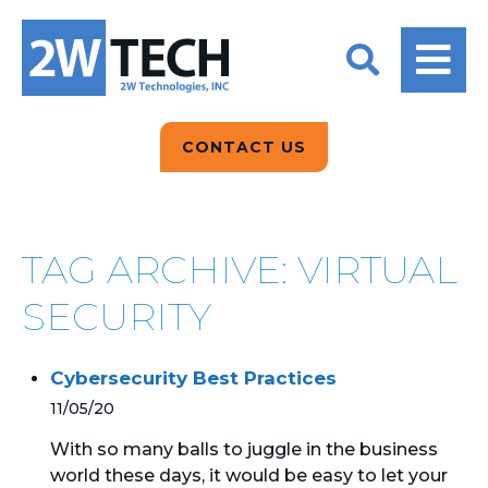
BACK
BACK
BACK
2W CONVERSATIONS
ARTIFICIAL
ABOUT US
INTELLIGENCE
BLOGS
BLOGS
DATA ANALYTICS
CONTACT US
CLIENT TESTIMONIALS
CONTACT US
EPICOR FOR
DISTRIBUTION
NEWS RELEASES
WHY 2W?
SEARCH
TAG ARCHIVE: VIRTUAL
EPICOR FOR
PRODUCT DEMO’S
MANUFACTURING
SECURITY
QUICK TECH TALKS
IT SUPPORT
Cybersecurity Best Practices
WEBINARS
KINETIC CUSTOM
11/05/20
CLOUD
With so many balls to juggle in the business
world these days, it would be easy to let your
MANAGED SERVICES