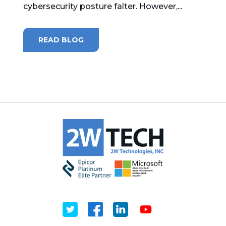
cybersecurity posture falter. However,...
MICROSOFT 365
READ BLOG
MICROSOFT AZURE
MICROSOFT LICENSING
SUPPORT
SECURITY
WINDOWS 365 LINK