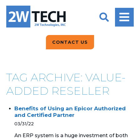
BACK
BACK
BACK
2W CONVERSATIONS
ARTIFICIAL
ABOUT US
INTELLIGENCE
BLOGS
BLOGS
DATA ANALYTICS
CONTACT US
CLIENT TESTIMONIALS
CONTACT US
EPICOR FOR
DISTRIBUTION
NEWS RELEASES
WHY 2W?
SEARCH
TAG ARCHIVE: VALUE-
EPICOR FOR
PRODUCT DEMO’S
MANUFACTURING
ADDED RESELLER
QUICK TECH TALKS
IT SUPPORT
Benefits of Using an Epicor Authorized
WEBINARS
and Certified Partner
KINETIC CUSTOM
CLOUD
03/31/22
An ERP system is a huge investment of both
MANAGED SERVICES