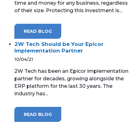
time and money for any business, regardless
of their size. Protecting this investment is...
MICROSOFT 365
MICROSOFT AZURE
READ BLOG
MICROSOFT LICENSING
2W Tech Should be Your Epicor
SUPPORT
Implementation Partner
10/04/21
SECURITY
2W Tech has been an Epicor implementation
partner for decades, growing alongside the
WINDOWS 365 LINK
ERP platform for the last 30 years. The
industry has...
READ BLOG