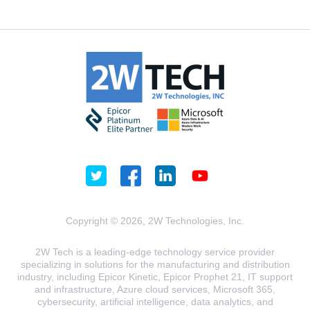
Copyright © 2026, 2W Technologies, Inc.
2W Tech is a leading-edge technology service provider
specializing in solutions for the manufacturing and distribution
industry, including Epicor Kinetic, Epicor Prophet 21, IT support
and infrastructure, Azure cloud services, Microsoft 365,
cybersecurity, artificial intelligence, data analytics, and