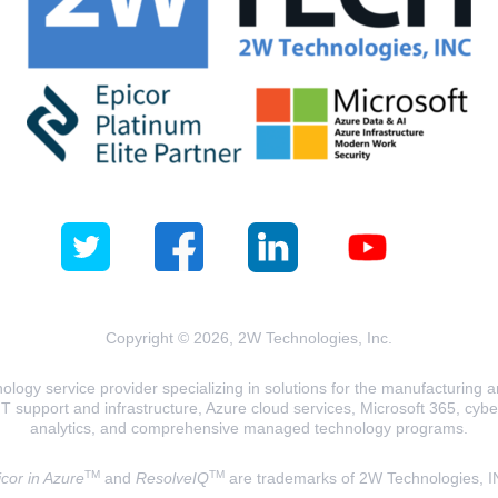
Copyright © 2026, 2W Technologies, Inc.
logy service provider specializing in solutions for the manufacturing and
T support and infrastructure, Azure cloud services, Microsoft 365, cyberse
analytics, and comprehensive managed technology programs.
TM
TM
cor in Azure
and
ResolveIQ
are trademarks of 2W Technologies, I