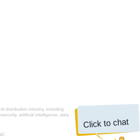
 distribution industry, including
curity, artificial intelligence, data
Click to chat
NC.