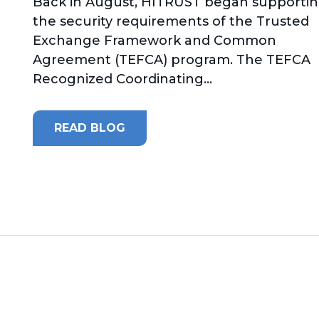
Back in August, HITRUST began supporti
the security requirements of the Trusted
Exchange Framework and Common
Agreement (TEFCA) program. The TEFCA
Recognized Coordinating...
READ BLOG