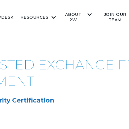
ABOUT
JOIN OUR
PDESK
RESOURCES
2W
TEAM
RUSTED EXCHANGE
MENT
ty Certification