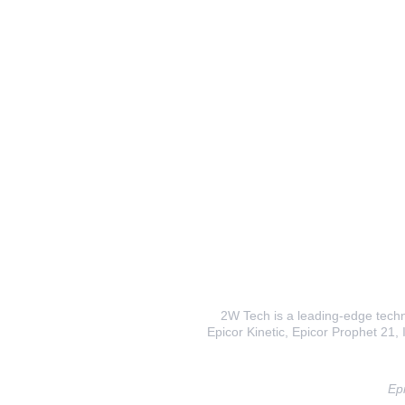
2W Tech is a leading-edge techno
Epicor Kinetic, Epicor Prophet 21, I
Epi