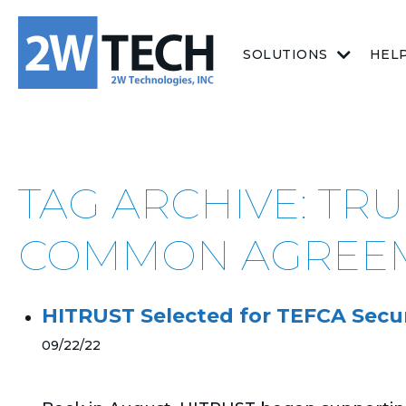
SOLUTIONS
HEL
TAG ARCHIVE: T
COMMON AGREE
HITRUST Selected for TEFCA Securi
09/22/22