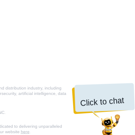
 distribution industry, including
curity, artificial intelligence, data
Click to chat
NC.
icated to delivering unparalleled
our website
here
.