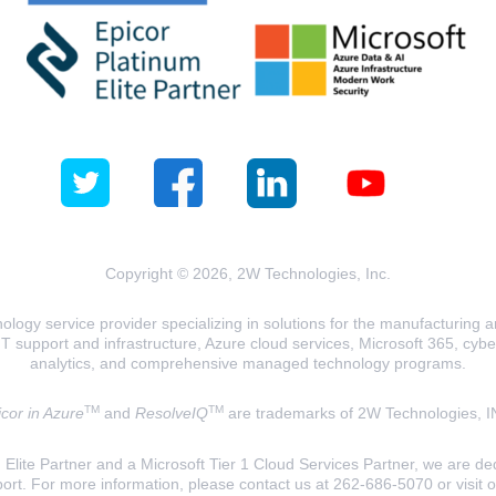
Copyright © 2026, 2W Technologies, Inc.
logy service provider specializing in solutions for the manufacturing and
T support and infrastructure, Azure cloud services, Microsoft 365, cyberse
analytics, and comprehensive managed technology programs.
TM
TM
cor in Azure
and
ResolveIQ
are trademarks of 2W Technologies, I
lite Partner and a Microsoft Tier 1 Cloud Services Partner, we are ded
ort. For more information, please contact us at 262-686-5070 or visit 