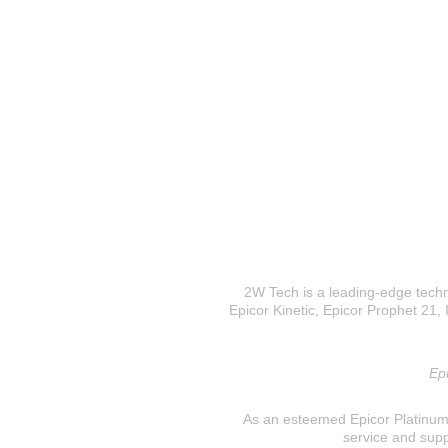
2W Tech is a leading-edge techno
Epicor Kinetic, Epicor Prophet 21, I
Epi
As an esteemed Epicor Platinum E
service and supp