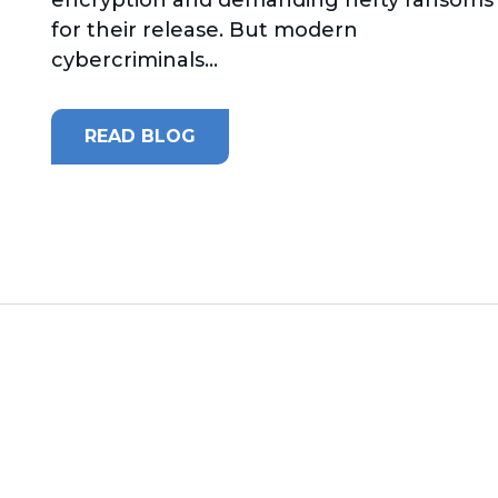
for their release. But modern
cybercriminals...
READ BLOG