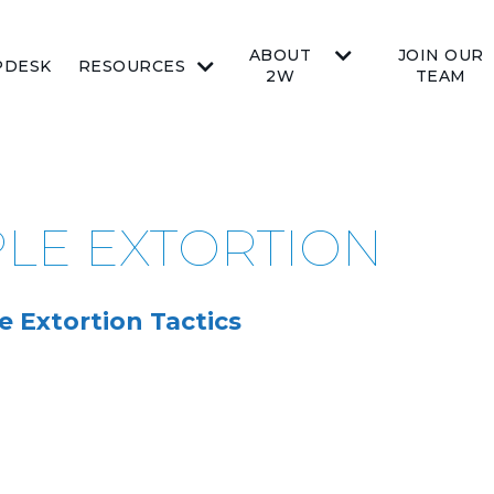
ABOUT
JOIN OUR
PDESK
RESOURCES
2W
TEAM
PLE EXTORTION
e Extortion Tactics