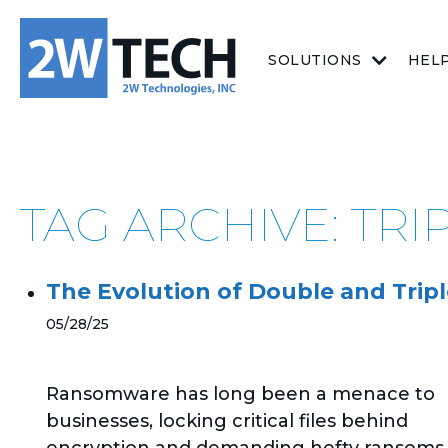
SOLUTIONS
HEL
TAG ARCHIVE: TRI
The Evolution of Double and Tripl
05/28/25
Ransomware has long been a menace to
businesses, locking critical files behind
encryption and demanding hefty ransoms