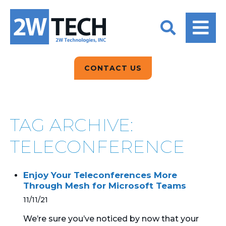
BACK
BACK
BACK
2W CONVERSATIONS
ARTIFICIAL
ABOUT US
INTELLIGENCE
BLOGS
BLOGS
DATA ANALYTICS
CONTACT US
CLIENT TESTIMONIALS
CONTACT US
EPICOR FOR
DISTRIBUTION
NEWS RELEASES
WHY 2W?
SEARCH
TAG ARCHIVE:
EPICOR FOR
PRODUCT DEMO’S
MANUFACTURING
TELECONFERENCE
QUICK TECH TALKS
IT SUPPORT
Enjoy Your Teleconferences More
WEBINARS
Through Mesh for Microsoft Teams
KINETIC CUSTOM
CLOUD
11/11/21
We’re sure you’ve noticed by now that your
MANAGED SERVICES