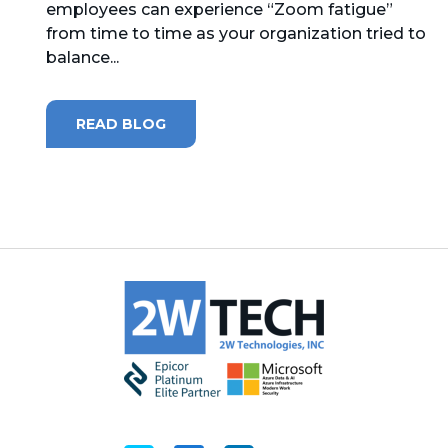
employees can experience “Zoom fatigue”
from time to time as your organization tried to
MICROSOFT 365
balance...
MICROSOFT AZURE
READ BLOG
MICROSOFT LICENSING
SUPPORT
SECURITY
WINDOWS 365 LINK