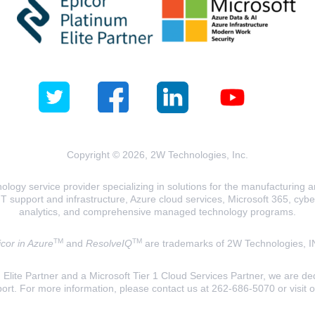
Copyright © 2026, 2W Technologies, Inc.
logy service provider specializing in solutions for the manufacturing and
T support and infrastructure, Azure cloud services, Microsoft 365, cyberse
analytics, and comprehensive managed technology programs.
TM
TM
cor in Azure
and
ResolveIQ
are trademarks of 2W Technologies, I
lite Partner and a Microsoft Tier 1 Cloud Services Partner, we are ded
ort. For more information, please contact us at 262-686-5070 or visit 