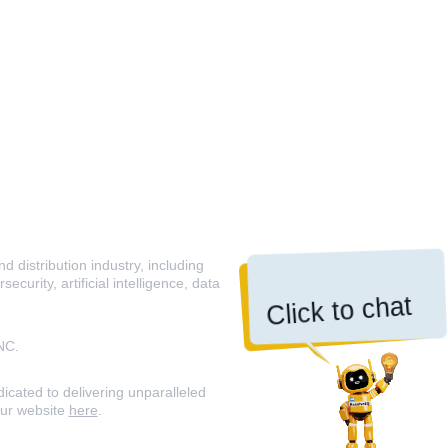
 distribution industry, including
curity, artificial intelligence, data
Click to chat
NC.
icated to delivering unparalleled
our website
here
.