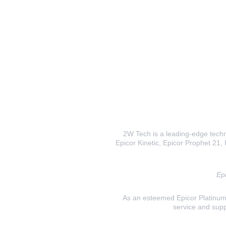
2W Tech is a leading-edge techno
Epicor Kinetic, Epicor Prophet 21, I
Epi
As an esteemed Epicor Platinum E
service and supp