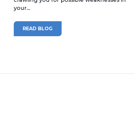
your...
READ BLOG