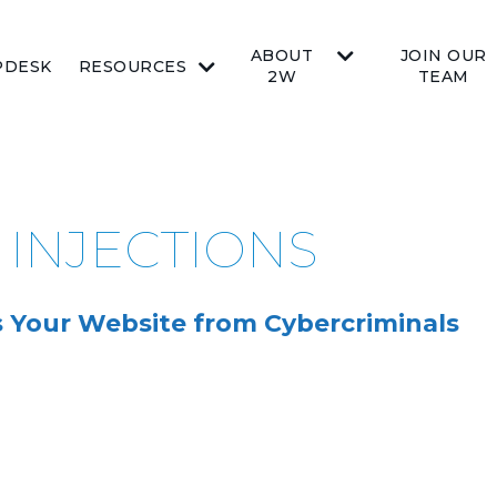
ABOUT
JOIN OUR
PDESK
RESOURCES
2W
TEAM
 INJECTIONS
s Your Website from Cybercriminals