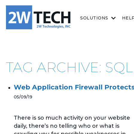
SOLUTIONS
HEL
TAG ARCHIVE: SQL
Web Application Firewall Protect
05/09/19
There is so much activity on your website
daily, there’s no telling who or what is
crawling you for possible weaknesses in