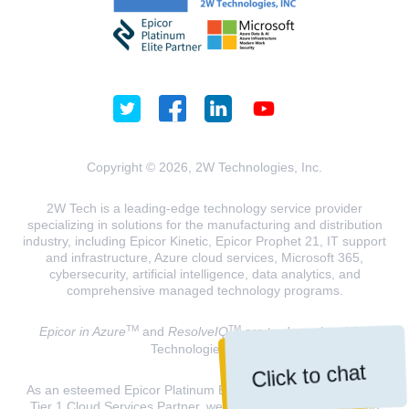
Copyright © 2026, 2W Technologies, Inc.
2W Tech is a leading-edge technology service provider
specializing in solutions for the manufacturing and distribution
industry, including Epicor Kinetic, Epicor Prophet 21, IT support
and infrastructure, Azure cloud services, Microsoft 365,
cybersecurity, artificial intelligence, data analytics, and
comprehensive managed technology programs.
TM
TM
Epicor in Azure
and
ResolveIQ
are trademarks of 2W
Technologies, INC.
Click to chat
As an esteemed Epicor Platinum Elite Partner and a Microsoft
Tier 1 Cloud Services Partner, we are dedicated to delivering