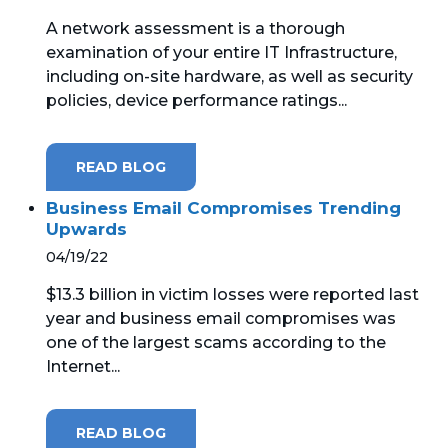
A network assessment is a thorough
MICROSOFT 365
examination of your entire IT Infrastructure,
including on-site hardware, as well as security
MICROSOFT AZURE
policies, device performance ratings...
MICROSOFT LICENSING
SUPPORT
READ BLOG
SECURITY
Business Email Compromises Trending
Upwards
WINDOWS 365 LINK
04/19/22
$13.3 billion in victim losses were reported last
year and business email compromises was
one of the largest scams according to the
Internet...
READ BLOG