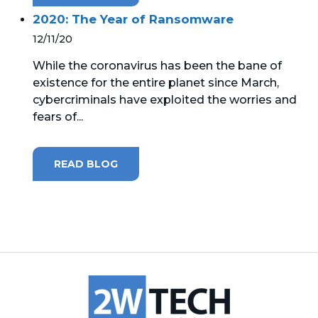
2020: The Year of Ransomware
12/11/20
While the coronavirus has been the bane of
existence for the entire planet since March,
cybercriminals have exploited the worries and
fears of...
READ BLOG