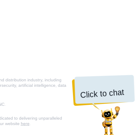
 distribution industry, including
curity, artificial intelligence, data
Click to chat
NC.
icated to delivering unparalleled
our website
here
.