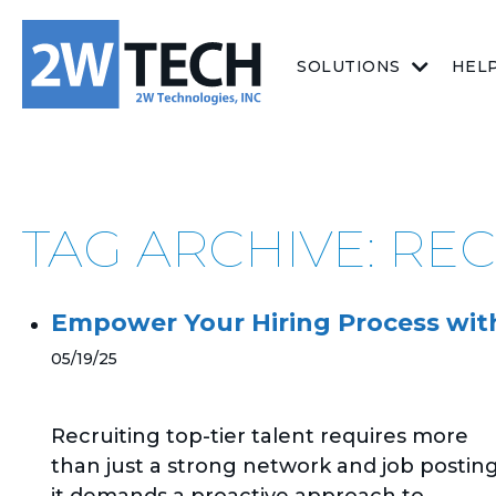
SOLUTIONS
HEL
TAG ARCHIVE: RE
Empower Your Hiring Process with
05/19/25
Recruiting top-tier talent requires more
than just a strong network and job posting
it demands a proactive approach to