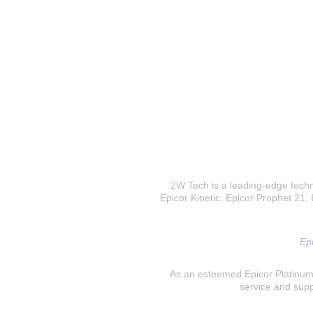
2W Tech is a leading-edge techno
Epicor Kinetic, Epicor Prophet 21, I
Epi
As an esteemed Epicor Platinum E
service and supp