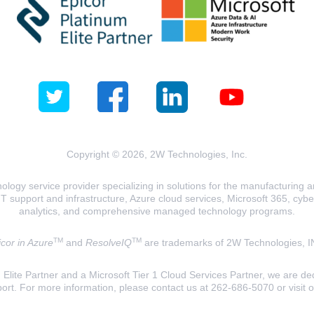
Copyright © 2026, 2W Technologies, Inc.
logy service provider specializing in solutions for the manufacturing and
T support and infrastructure, Azure cloud services, Microsoft 365, cyberse
analytics, and comprehensive managed technology programs.
TM
TM
cor in Azure
and
ResolveIQ
are trademarks of 2W Technologies, I
lite Partner and a Microsoft Tier 1 Cloud Services Partner, we are ded
ort. For more information, please contact us at 262-686-5070 or visit 