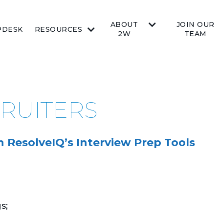
ABOUT
JOIN OUR
PDESK
RESOURCES
2W
TEAM
CRUITERS
 ResolveIQ’s Interview Prep Tools
s;