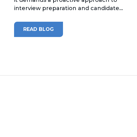
interview preparation and candidate...
READ BLOG