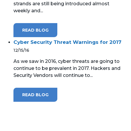
strands are still being introduced almost
weekly and...
MICROSOFT 365
MICROSOFT AZURE
READ BLOG
MICROSOFT LICENSING
Cyber Security Threat Warnings for 2017
SUPPORT
12/15/16
SECURITY
As we saw in 2016, cyber threats are going to
continue to be prevalent in 2017. Hackers and
WINDOWS 365 LINK
Security Vendors will continue to...
READ BLOG