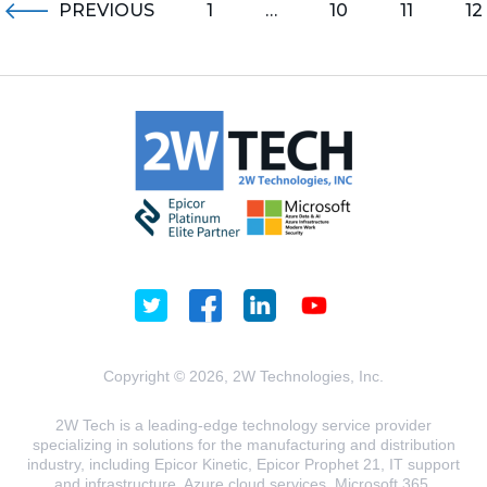
PREVIOUS
1
…
10
11
12
Copyright © 2026, 2W Technologies, Inc.
2W Tech is a leading-edge technology service provider
specializing in solutions for the manufacturing and distribution
industry, including Epicor Kinetic, Epicor Prophet 21, IT support
and infrastructure, Azure cloud services, Microsoft 365,