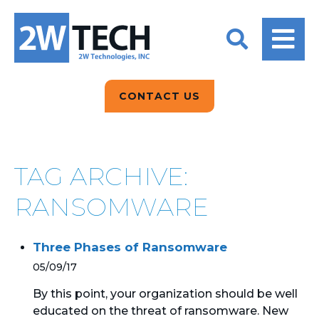
BACK
BACK
BACK
2W CONVERSATIONS
ARTIFICIAL
ABOUT US
INTELLIGENCE
BLOGS
BLOGS
DATA ANALYTICS
CONTACT US
CLIENT TESTIMONIALS
CONTACT US
EPICOR FOR
DISTRIBUTION
NEWS RELEASES
WHY 2W?
SEARCH
TAG ARCHIVE:
EPICOR FOR
PRODUCT DEMO’S
MANUFACTURING
RANSOMWARE
QUICK TECH TALKS
IT SUPPORT
Three Phases of Ransomware
WEBINARS
KINETIC CUSTOM
05/09/17
CLOUD
By this point, your organization should be well
educated on the threat of ransomware. New
MANAGED SERVICES