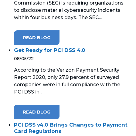
Commission (SEC) is requiring organizations
to disclose material cybersecurity incidents
MICROSOFT 365
within four business days. The SEC...
MICROSOFT AZURE
READ BLOG
MICROSOFT LICENSING
SUPPORT
Get Ready for PCI DSS 4.0
08/05/22
SECURITY
According to the Verizon Payment Security
Report 2020, only 27.9 percent of surveyed
WINDOWS 365 LINK
companies were in full compliance with the
PCI DSS in...
READ BLOG
PCI DSS v4.0 Brings Changes to Payment
Card Regulations