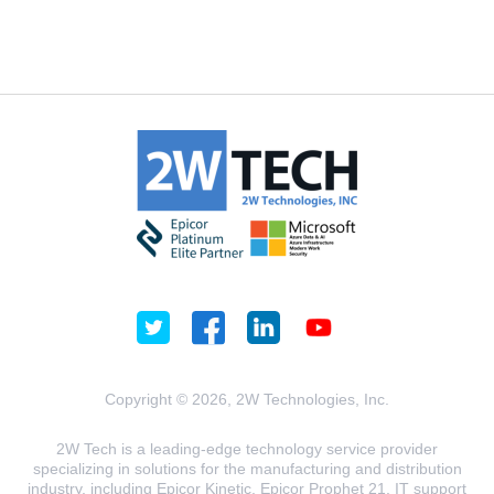
Copyright © 2026, 2W Technologies, Inc.
2W Tech is a leading-edge technology service provider
specializing in solutions for the manufacturing and distribution
industry, including Epicor Kinetic, Epicor Prophet 21, IT support