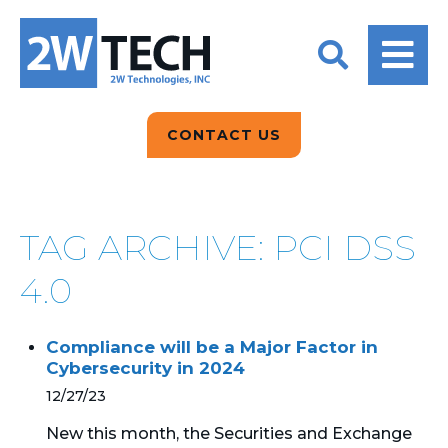
BACK
BACK
BACK
2W CONVERSATIONS
ARTIFICIAL
ABOUT US
INTELLIGENCE
BLOGS
BLOGS
DATA ANALYTICS
CONTACT US
CLIENT TESTIMONIALS
CONTACT US
EPICOR FOR
DISTRIBUTION
NEWS RELEASES
WHY 2W?
SEARCH
TAG ARCHIVE: PCI DSS
EPICOR FOR
PRODUCT DEMO’S
MANUFACTURING
4.0
QUICK TECH TALKS
IT SUPPORT
Compliance will be a Major Factor in
WEBINARS
Cybersecurity in 2024
KINETIC CUSTOM
CLOUD
12/27/23
New this month, the Securities and Exchange
MANAGED SERVICES