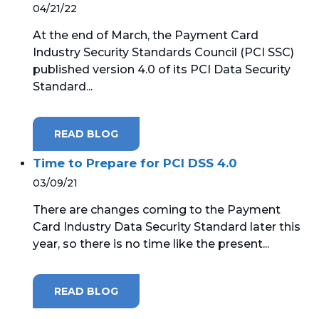
04/21/22
At the end of March, the Payment Card
Industry Security Standards Council (PCI SSC)
published version 4.0 of its PCI Data Security
Standard...
READ BLOG
Time to Prepare for PCI DSS 4.0
03/09/21
There are changes coming to the Payment
Card Industry Data Security Standard later this
year, so there is no time like the present...
READ BLOG