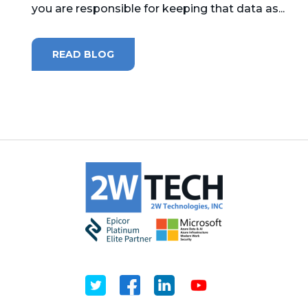
you are responsible for keeping that data as...
MICROSOFT 365
READ BLOG
MICROSOFT AZURE
MICROSOFT LICENSING
SUPPORT
SECURITY
WINDOWS 365 LINK