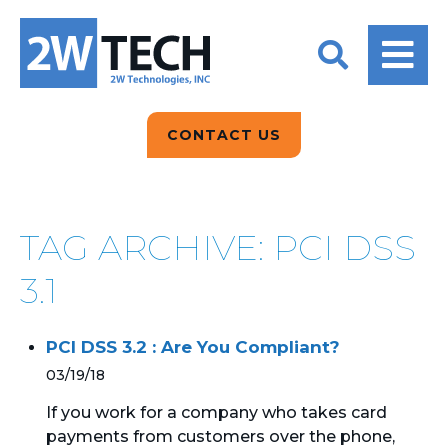
BACK
BACK
BACK
2W CONVERSATIONS
ARTIFICIAL
ABOUT US
INTELLIGENCE
BLOGS
BLOGS
DATA ANALYTICS
CONTACT US
CLIENT TESTIMONIALS
CONTACT US
EPICOR FOR
DISTRIBUTION
NEWS RELEASES
WHY 2W?
SEARCH
TAG ARCHIVE: PCI DSS
EPICOR FOR
PRODUCT DEMO’S
MANUFACTURING
3.1
QUICK TECH TALKS
IT SUPPORT
PCI DSS 3.2 : Are You Compliant?
WEBINARS
KINETIC CUSTOM
03/19/18
CLOUD
If you work for a company who takes card
payments from customers over the phone,
MANAGED SERVICES