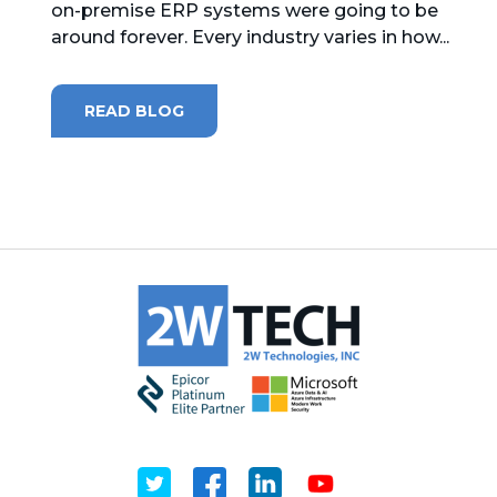
on-premise ERP systems were going to be
around forever. Every industry varies in how...
MICROSOFT 365
MICROSOFT AZURE
READ BLOG
MICROSOFT LICENSING
SUPPORT
SECURITY
WINDOWS 365 LINK