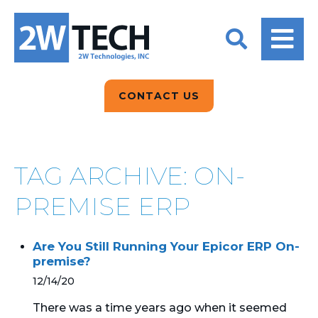
BACK
BACK
BACK
2W CONVERSATIONS
ARTIFICIAL
ABOUT US
INTELLIGENCE
BLOGS
BLOGS
DATA ANALYTICS
CONTACT US
CLIENT TESTIMONIALS
CONTACT US
EPICOR FOR
DISTRIBUTION
NEWS RELEASES
WHY 2W?
SEARCH
TAG ARCHIVE: ON-
EPICOR FOR
PRODUCT DEMO’S
MANUFACTURING
PREMISE ERP
QUICK TECH TALKS
IT SUPPORT
Are You Still Running Your Epicor ERP On-
WEBINARS
premise?
KINETIC CUSTOM
CLOUD
12/14/20
There was a time years ago when it seemed
MANAGED SERVICES