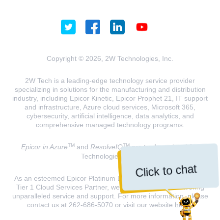
Copyright © 2026, 2W Technologies, Inc.
2W Tech is a leading-edge technology service provider
specializing in solutions for the manufacturing and distribution
industry, including Epicor Kinetic, Epicor Prophet 21, IT support
and infrastructure, Azure cloud services, Microsoft 365,
cybersecurity, artificial intelligence, data analytics, and
comprehensive managed technology programs.
TM
TM
Epicor in Azure
and
ResolveIQ
are trademarks of 2W
Technologies, INC.
Click to chat
As an esteemed Epicor Platinum Elite Partner and a Microsoft
Tier 1 Cloud Services Partner, we are dedicated to delivering
unparalleled service and support. For more information, please
contact us at 262-686-5070 or visit our website
here
.