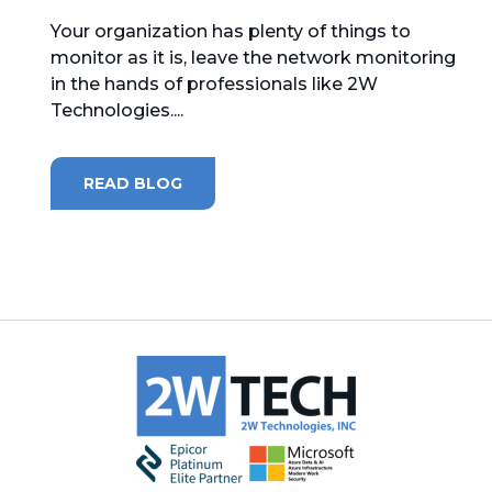
Your organization has plenty of things to
MICROSOFT 365
monitor as it is, leave the network monitoring
in the hands of professionals like 2W
MICROSOFT AZURE
Technologies....
MICROSOFT LICENSING
SUPPORT
READ BLOG
SECURITY
WINDOWS 365 LINK