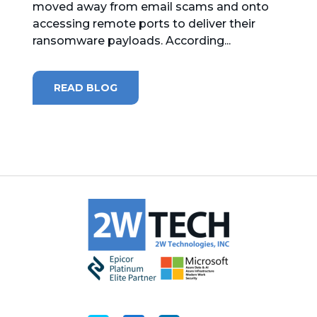
moved away from email scams and onto
accessing remote ports to deliver their
MICROSOFT 365
ransomware payloads. According...
MICROSOFT AZURE
READ BLOG
MICROSOFT LICENSING
SUPPORT
SECURITY
WINDOWS 365 LINK