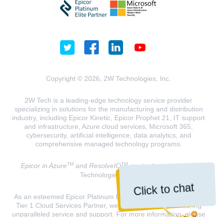
Copyright © 2026, 2W Technologies, Inc.
2W Tech is a leading-edge technology service provider
specializing in solutions for the manufacturing and distribution
industry, including Epicor Kinetic, Epicor Prophet 21, IT support
and infrastructure, Azure cloud services, Microsoft 365,
cybersecurity, artificial intelligence, data analytics, and
comprehensive managed technology programs.
TM
TM
Epicor in Azure
and
ResolveIQ
are trademarks of 2W
Technologies, INC.
Click to chat
As an esteemed Epicor Platinum Elite Partner and a Microsoft
Tier 1 Cloud Services Partner, we are dedicated to delivering
unparalleled service and support. For more information, please