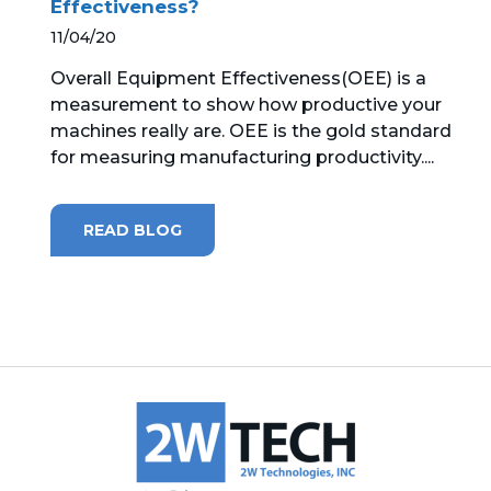
Effectiveness?
11/04/20
MICROSOFT 365
Overall Equipment Effectiveness(OEE) is a
MICROSOFT AZURE
measurement to show how productive your
machines really are. OEE is the gold standard
MICROSOFT LICENSING
for measuring manufacturing productivity....
SUPPORT
SECURITY
READ BLOG
WINDOWS 365 LINK