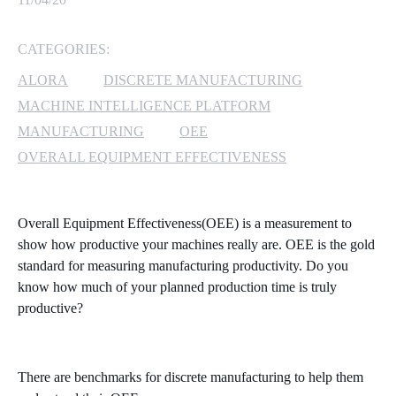
MICROSOFT 365
CATEGORIES:
MICROSOFT AZURE
ALORA
DISCRETE MANUFACTURING
MACHINE INTELLIGENCE PLATFORM
MICROSOFT LICENSING
MANUFACTURING
OEE
SUPPORT
OVERALL EQUIPMENT EFFECTIVENESS
SECURITY
Overall Equipment Effectiveness(OEE) is a measurement to
WINDOWS 365 LINK
show how productive your machines really are. OEE is the gold
standard for measuring manufacturing productivity. Do you
know how much of your planned production time is truly
productive?
There are benchmarks for discrete manufacturing to help them