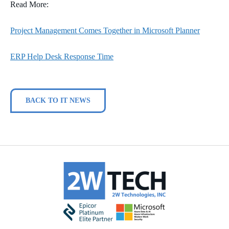
Read More:
Project Management Comes Together in Microsoft Planner
ERP Help Desk Response Time
BACK TO IT NEWS