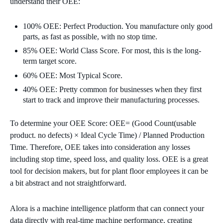
understand their OEE:
100% OEE: Perfect Production. You manufacture only good
parts, as fast as possible, with no stop time.
85% OEE: World Class Score. For most, this is the long-
term target score.
60% OEE: Most Typical Score.
40% OEE: Pretty common for businesses when they first
start to track and improve their manufacturing processes.
To determine your OEE Score: OEE= (Good Count(usable
product. no defects) × Ideal Cycle Time) / Planned Production
Time. Therefore, OEE takes into consideration any losses
including stop time, speed loss, and quality loss. OEE is a great
tool for decision makers, but for plant floor employees it can be
a bit abstract and not straightforward.
Alora is a machine intelligence platform that can connect your
data directly with real-time machine performance, creating