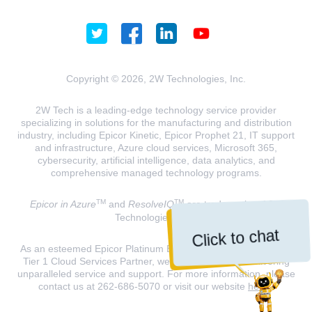
Copyright © 2026, 2W Technologies, Inc.
2W Tech is a leading-edge technology service provider
specializing in solutions for the manufacturing and distribution
industry, including Epicor Kinetic, Epicor Prophet 21, IT support
and infrastructure, Azure cloud services, Microsoft 365,
cybersecurity, artificial intelligence, data analytics, and
comprehensive managed technology programs.
TM
TM
Epicor in Azure
and
ResolveIQ
are trademarks of 2W
Technologies, INC.
Click to chat
As an esteemed Epicor Platinum Elite Partner and a Microsoft
Tier 1 Cloud Services Partner, we are dedicated to delivering
unparalleled service and support. For more information, please
contact us at 262-686-5070 or visit our website
here
.