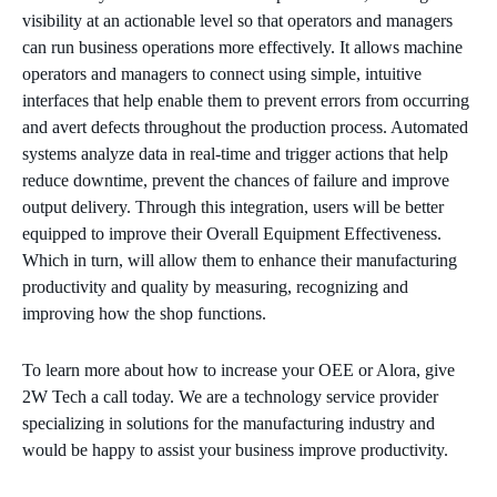
visibility at an actionable level so that operators and managers
can run business operations more effectively. It allows machine
operators and managers to connect using simple, intuitive
interfaces that help enable them to prevent errors from occurring
and avert defects throughout the production process. Automated
systems analyze data in real-time and trigger actions that help
reduce downtime, prevent the chances of failure and improve
output delivery. Through this integration, users will be better
equipped to improve their Overall Equipment Effectiveness.
Which in turn, will allow them to enhance their manufacturing
productivity and quality by measuring, recognizing and
improving how the shop functions.
To learn more about how to increase your OEE or Alora, give
2W Tech a call today. We are a technology service provider
specializing in solutions for the manufacturing industry and
would be happy to assist your business improve productivity.