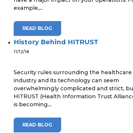
example,...
READ BLOG
History Behind HITRUST
11/12/18
Security rules surrounding the healthcare
industry and its technology can seem
overwhelmingly complicated and strict, b
HITRUST (Health Information Trust Allianc
is becoming...
READ BLOG