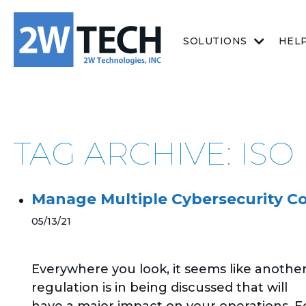
SOLUTIONS
HEL
TAG ARCHIVE: ISO
Manage Multiple Cybersecurity C
05/13/21
Everywhere you look, it seems like anothe
regulation is in being discussed that will
have a major impact on your operations. F