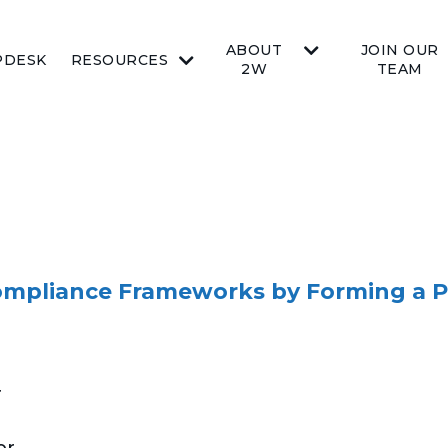
ABOUT
JOIN OUR
PDESK
RESOURCES
2W
TEAM
ompliance Frameworks by Forming a P
r
or