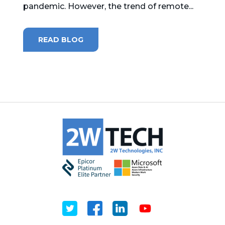
pandemic. However, the trend of remote...
MICROSOFT 365
READ BLOG
MICROSOFT AZURE
MICROSOFT LICENSING
SUPPORT
SECURITY
WINDOWS 365 LINK