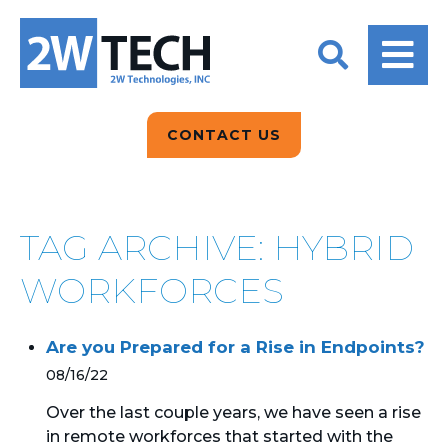
BACK
BACK
BACK
2W CONVERSATIONS
ARTIFICIAL
ABOUT US
INTELLIGENCE
BLOGS
BLOGS
DATA ANALYTICS
CONTACT US
CLIENT TESTIMONIALS
CONTACT US
EPICOR FOR
DISTRIBUTION
NEWS RELEASES
WHY 2W?
SEARCH
TAG ARCHIVE: HYBRID
EPICOR FOR
PRODUCT DEMO’S
MANUFACTURING
WORKFORCES
QUICK TECH TALKS
IT SUPPORT
Are you Prepared for a Rise in Endpoints?
WEBINARS
KINETIC CUSTOM
08/16/22
CLOUD
Over the last couple years, we have seen a rise
in remote workforces that started with the
MANAGED SERVICES