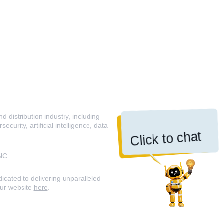
 distribution industry, including
curity, artificial intelligence, data
Click to chat
NC.
icated to delivering unparalleled
our website
here
.