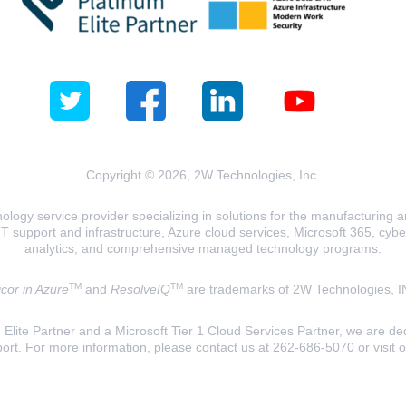
Copyright © 2026, 2W Technologies, Inc.
logy service provider specializing in solutions for the manufacturing and
T support and infrastructure, Azure cloud services, Microsoft 365, cyberse
analytics, and comprehensive managed technology programs.
TM
TM
cor in Azure
and
ResolveIQ
are trademarks of 2W Technologies, I
lite Partner and a Microsoft Tier 1 Cloud Services Partner, we are ded
ort. For more information, please contact us at 262-686-5070 or visit 