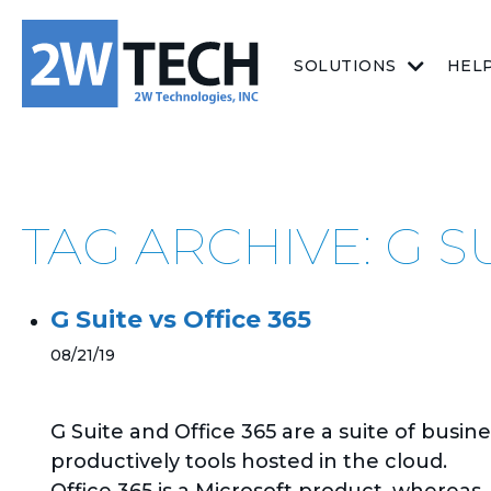
SOLUTIONS
HEL
TAG ARCHIVE: G S
G Suite vs Office 365
08/21/19
G Suite and Office 365 are a suite of busine
productively tools hosted in the cloud.
Office 365 is a Microsoft product, whereas..