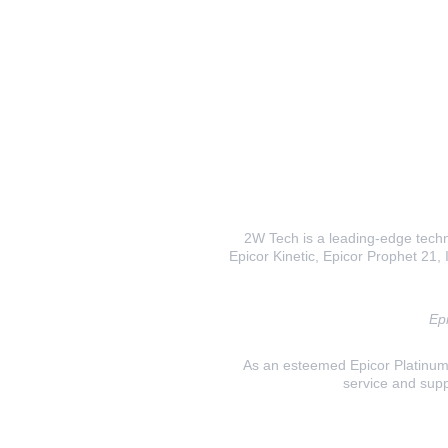
2W Tech is a leading-edge techno
Epicor Kinetic, Epicor Prophet 21, I
Epi
As an esteemed Epicor Platinum E
service and supp