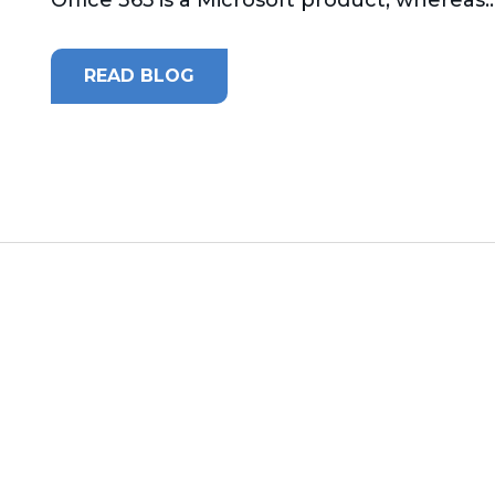
READ BLOG