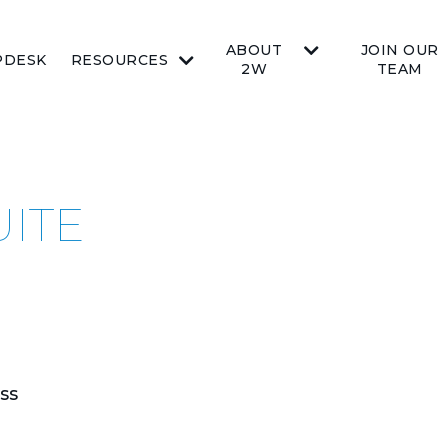
ABOUT
JOIN OUR
PDESK
RESOURCES
2W
TEAM
UITE
ss
.