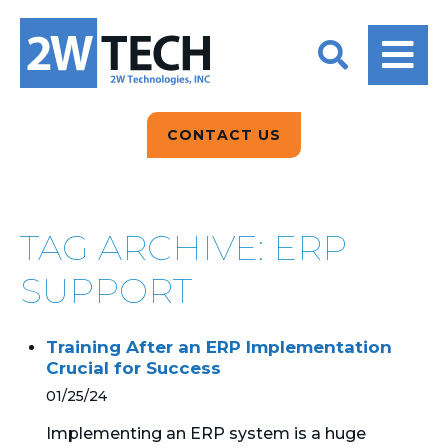
BACK
BACK
BACK
2W CONVERSATIONS
ARTIFICIAL
ABOUT US
INTELLIGENCE
BLOGS
BLOGS
DATA ANALYTICS
CONTACT US
CLIENT TESTIMONIALS
CONTACT US
EPICOR FOR
DISTRIBUTION
NEWS RELEASES
WHY 2W?
SEARCH
TAG ARCHIVE: ERP
EPICOR FOR
PRODUCT DEMO’S
MANUFACTURING
SUPPORT
QUICK TECH TALKS
IT SUPPORT
Training After an ERP Implementation
WEBINARS
Crucial for Success
KINETIC CUSTOM
CLOUD
01/25/24
Implementing an ERP system is a huge
MANAGED SERVICES