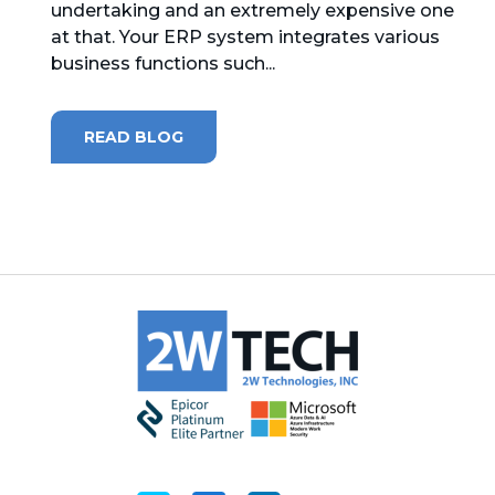
undertaking and an extremely expensive one
at that. Your ERP system integrates various
MICROSOFT 365
business functions such...
MICROSOFT AZURE
READ BLOG
MICROSOFT LICENSING
SUPPORT
SECURITY
WINDOWS 365 LINK