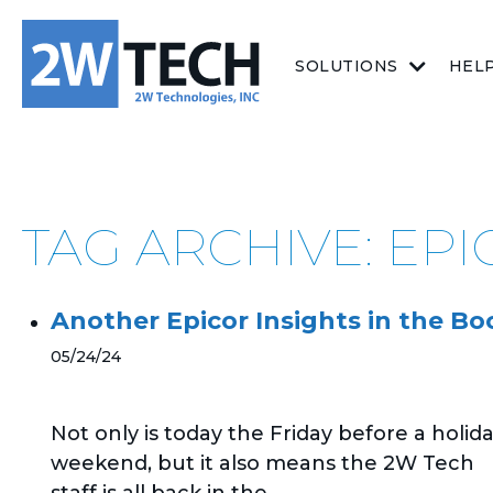
SOLUTIONS
HEL
TAG ARCHIVE: EP
Another Epicor Insights in the Bo
05/24/24
Not only is today the Friday before a holid
weekend, but it also means the 2W Tech
staff is all back in the...