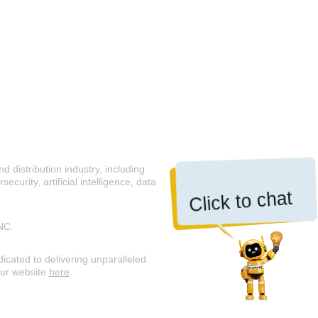
 distribution industry, including
curity, artificial intelligence, data
Click to chat
NC.
icated to delivering unparalleled
our website
here
.