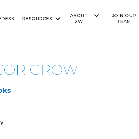
ABOUT
JOIN OUR
PDESK
RESOURCES
2W
TEAM
ICOR GROW
oks
ay