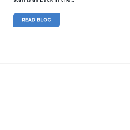
READ BLOG