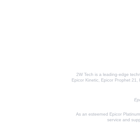
2W Tech is a leading-edge techno
Epicor Kinetic, Epicor Prophet 21, I
Epi
As an esteemed Epicor Platinum E
service and supp