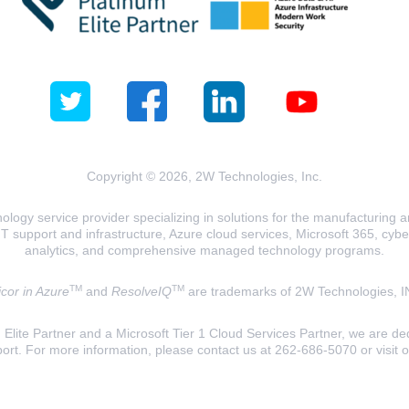
Copyright © 2026, 2W Technologies, Inc.
logy service provider specializing in solutions for the manufacturing and
T support and infrastructure, Azure cloud services, Microsoft 365, cyberse
analytics, and comprehensive managed technology programs.
TM
TM
cor in Azure
and
ResolveIQ
are trademarks of 2W Technologies, I
lite Partner and a Microsoft Tier 1 Cloud Services Partner, we are ded
ort. For more information, please contact us at 262-686-5070 or visit 